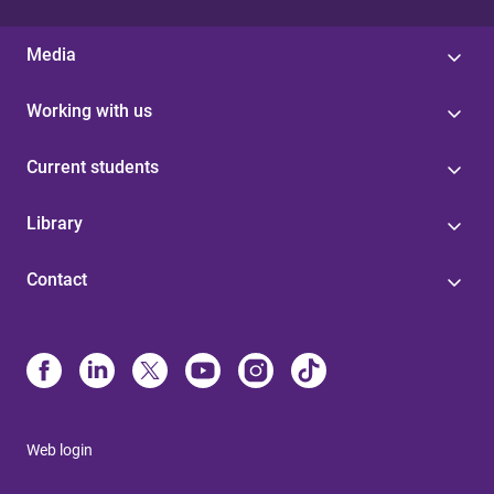
Media
Working with us
Current students
Library
Contact
Web login