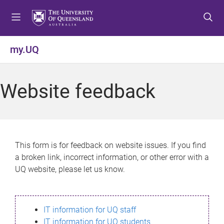
S
S
S
k
k
k
i
i
i
p
p
p
my.UQ
t
t
t
o
o
o
m
c
f
Website feedback
e
o
o
n
n
o
u
t
t
e
e
n
r
This form is for feedback on website issues. If you find
t
a broken link, incorrect information, or other error with a
UQ website, please let us know.
IT information for UQ staff
IT information for UQ students