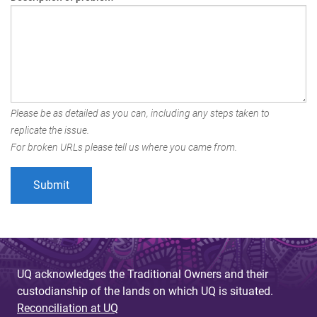
Please be as detailed as you can, including any steps taken to
replicate the issue.
For broken URLs please tell us where you came from.
UQ acknowledges the Traditional Owners and their
custodianship of the lands on which UQ is situated.
Reconciliation at UQ