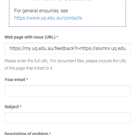
For general enquiries, see
https://www.uq.edu.au/contacts
Web page with issue (URL)
*
Please enter the full URL. For document files, please include the URL
of the page that linked to it.
Your email
*
Subject
*
Description of problem
*