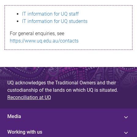
s
IT information for UQ staff
s
IT information for UQ students
a
For general enquiries, see
g
https://www.uq.edu.au/contacts
e
UQ acknowledges the Traditional Owners and their
custodianship of the lands on which UQ is situated.
Reconciliation at UQ
Media
Working with us