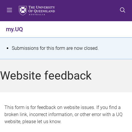
S
S
S
k
k
k
i
i
i
p
p
p
my.UQ
t
t
t
o
o
o
m
c
f
S
Submissions for this form are now closed.
e
o
o
t
n
n
o
u
t
t
a
Website feedback
e
e
t
n
r
t
u
s
This form is for feedback on website issues. If you find a
broken link, incorrect information, or other error with a UQ
m
website, please let us know.
e