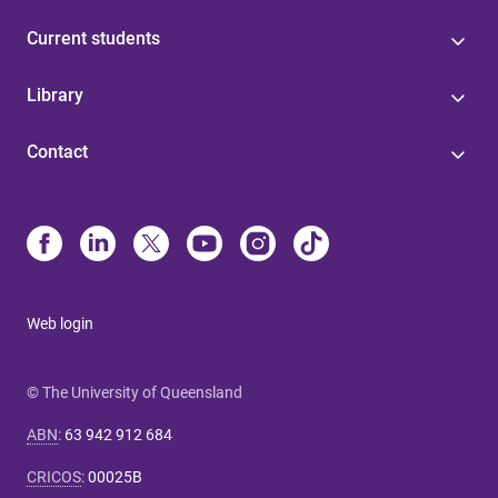
Current students
Library
Contact
Web login
© The University of Queensland
ABN
:
63 942 912 684
CRICOS
:
00025B