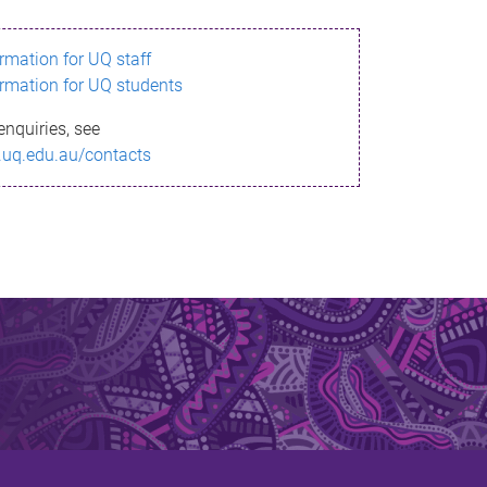
ormation for UQ staff
ormation for UQ students
enquiries, see
.uq.edu.au/contacts