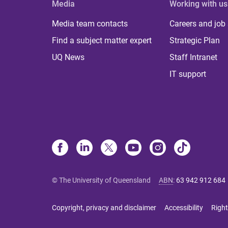
Media
Working with us
Media team contacts
Careers and job
Find a subject matter expert
Strategic Plan
UQ News
Staff Intranet
IT support
© The University of Queensland
ABN
:
63 942 912 684
Copyright, privacy and disclaimer
Accessibility
Right