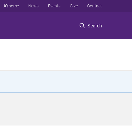
UQ home
News
Events
Give
Contact
Search