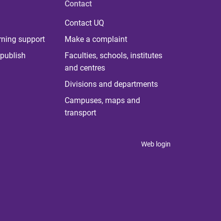
Contact
Contact UQ
rning support
Make a complaint
publish
Faculties, schools, institutes
and centres
Divisions and departments
Campuses, maps and
transport
Web login