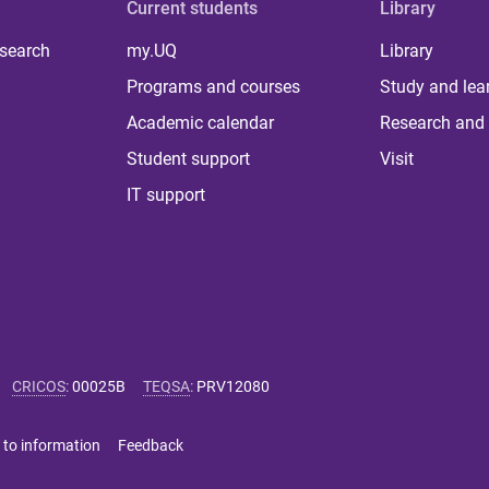
Current students
Library
 search
my.UQ
Library
Programs and courses
Study and lea
Academic calendar
Research and 
Student support
Visit
IT support
CRICOS
:
00025B
TEQSA
:
PRV12080
 to information
Feedback