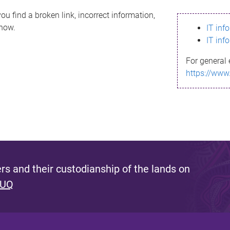
ou find a broken link, incorrect information,
know.
IT inf
IT inf
For general 
https://www
s and their custodianship of the lands on
 UQ