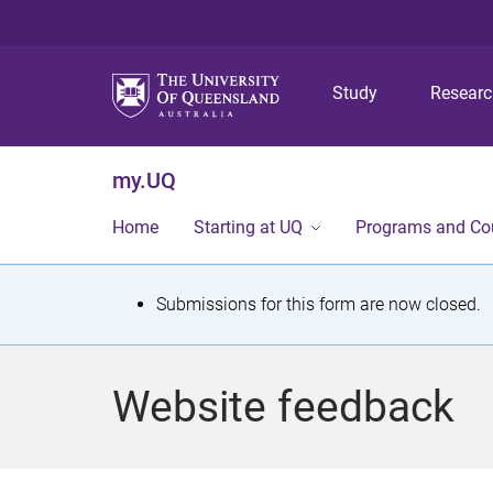
Study
Resear
my.UQ
Home
Starting at UQ
Programs and Co
S
Submissions for this form are now closed.
t
a
Website feedback
t
u