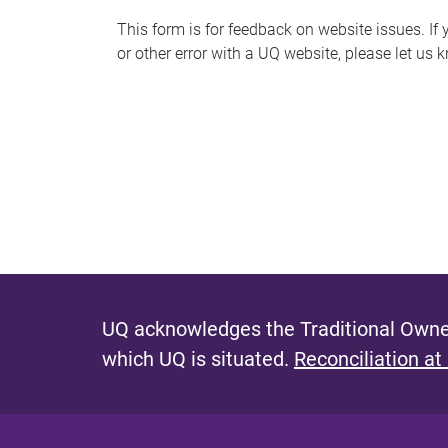
s
This form is for feedback on website issues. If y
or other error with a UQ website, please let us 
m
e
s
s
a
g
e
UQ acknowledges the Traditional Owner
which UQ is situated.
Reconciliation at