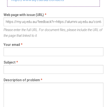
Web page with issue (URL)
*
Please enter the full URL. For document files, please include the URL of
the page that linked to it.
Your email
*
Subject
*
Description of problem
*