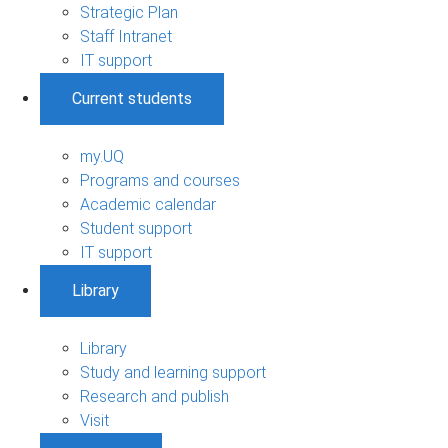
Strategic Plan
Staff Intranet
IT support
Current students
my.UQ
Programs and courses
Academic calendar
Student support
IT support
Library
Library
Study and learning support
Research and publish
Visit