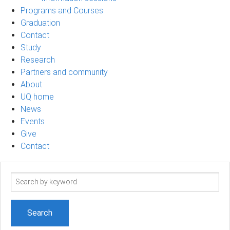
Programs and Courses
Graduation
Contact
Study
Research
Partners and community
About
UQ home
News
Events
Give
Contact
Search
term