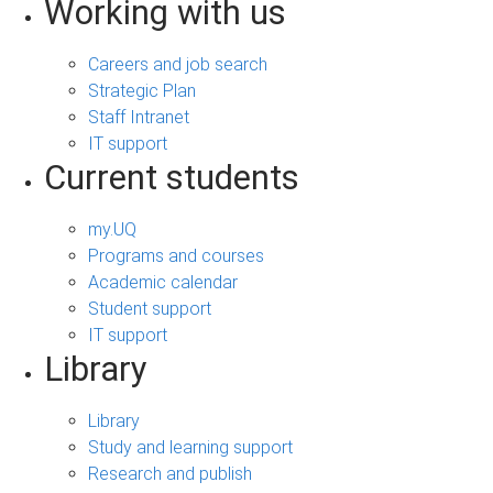
Working with us
Careers and job search
Strategic Plan
Staff Intranet
IT support
Current students
my.UQ
Programs and courses
Academic calendar
Student support
IT support
Library
Library
Study and learning support
Research and publish