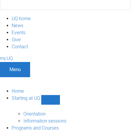
UQ home
News
Events
Give
Contact
my.UQ
Menu
Home
Starting at UQ
Show
Starting
at
Orientation
UQ
Information sessions
sub-
Programs and Courses
navigation