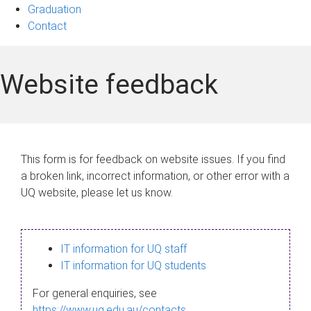
Graduation
Contact
Website feedback
This form is for feedback on website issues. If you find
a broken link, incorrect information, or other error with a
UQ website, please let us know.
IT information for UQ staff
IT information for UQ students
For general enquiries, see
https://www.uq.edu.au/contacts