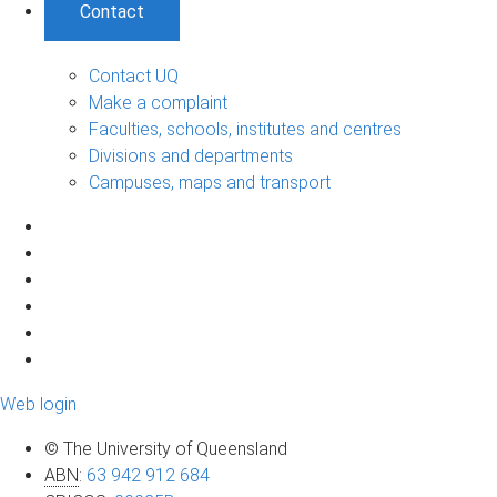
Contact
Contact UQ
Make a complaint
Faculties, schools, institutes and centres
Divisions and departments
Campuses, maps and transport
Web login
© The University of Queensland
ABN
:
63 942 912 684