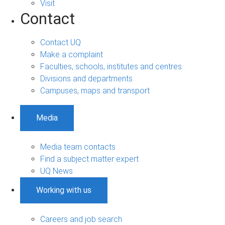
Visit
Contact
Contact UQ
Make a complaint
Faculties, schools, institutes and centres
Divisions and departments
Campuses, maps and transport
Media
Media team contacts
Find a subject matter expert
UQ News
Working with us
Careers and job search