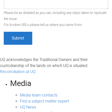
Please be as detailed as you can, including any steps taken to replicate
the issue.
For broken URLs please tell us where you came from.
UQ acknowledges the Traditional Owners and their
custodianship of the lands on which UQ is situated.
Reconciliation at UQ
Media
Media team contacts
Find a subject matter expert
UQ News