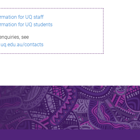
ormation for UQ staff
ormation for UQ students
enquiries, see
.uq.edu.au/contacts