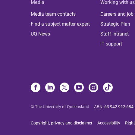
Media
Working with us
Media team contacts
Careers and job
Find a subject matter expert
Strategic Plan
UQ News
Staff Intranet
IT support
© The University of Queensland
ABN
:
63 942 912 684
Copyright, privacy and disclaimer
Accessibility
Right