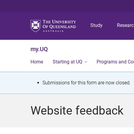
Study
Resear
my.UQ
Home
Starting at UQ
Programs and Co
S
Submissions for this form are now closed.
t
a
Website feedback
t
u