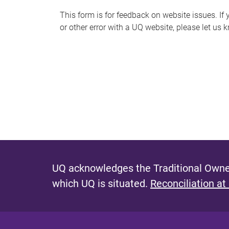
s
This form is for feedback on website issues. If y
or other error with a UQ website, please let us 
m
e
s
s
a
g
e
UQ acknowledges the Traditional Owner
which UQ is situated.
Reconciliation at