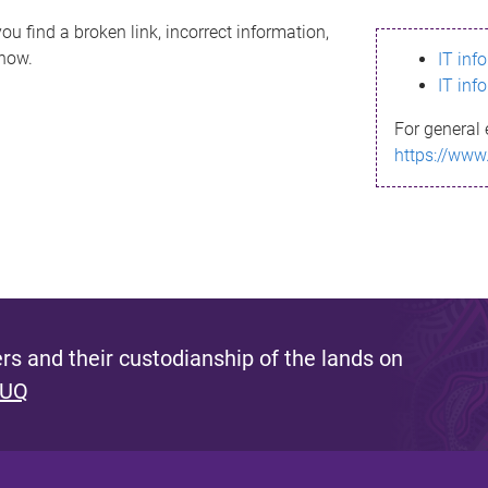
ou find a broken link, incorrect information,
know.
IT inf
IT inf
For general 
https://www
s and their custodianship of the lands on
 UQ