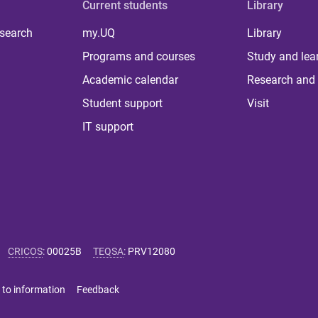
Current students
Library
 search
my.UQ
Library
Programs and courses
Study and lea
Academic calendar
Research and 
Student support
Visit
IT support
CRICOS
:
00025B
TEQSA
:
PRV12080
 to information
Feedback