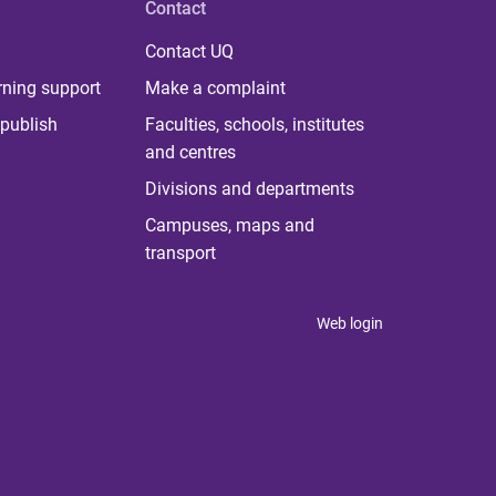
Contact
Contact UQ
rning support
Make a complaint
publish
Faculties, schools, institutes
and centres
Divisions and departments
Campuses, maps and
transport
Web login