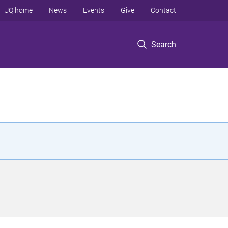
UQ home
News
Events
Give
Contact
Search