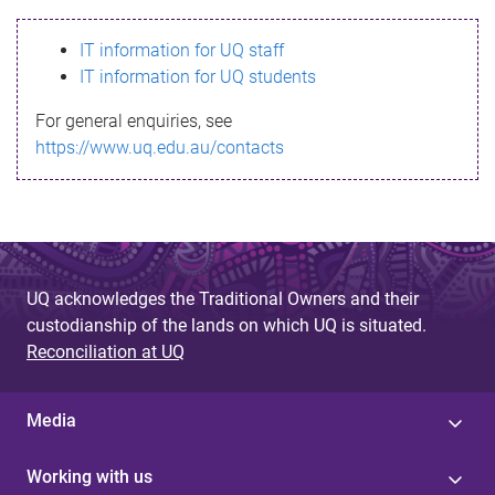
s
IT information for UQ staff
s
IT information for UQ students
a
For general enquiries, see
g
https://www.uq.edu.au/contacts
e
UQ acknowledges the Traditional Owners and their
custodianship of the lands on which UQ is situated.
Reconciliation at UQ
Media
Working with us