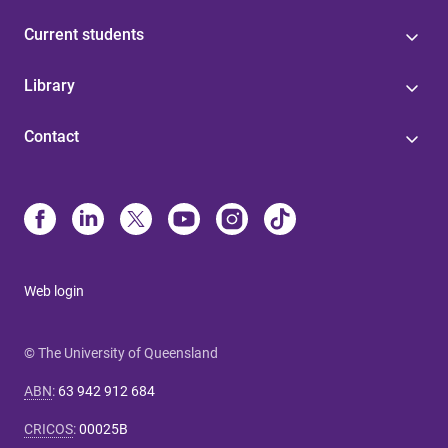
Current students
Library
Contact
Web login
© The University of Queensland
ABN
:
63 942 912 684
CRICOS
:
00025B