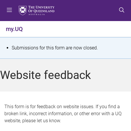
S
S
S
k
k
k
i
i
i
p
p
p
my.UQ
t
t
t
o
o
o
m
c
f
S
Submissions for this form are now closed.
e
o
o
t
n
n
o
u
t
t
a
Website feedback
e
e
t
n
r
t
u
s
This form is for feedback on website issues. If you find a
broken link, incorrect information, or other error with a UQ
m
website, please let us know.
e