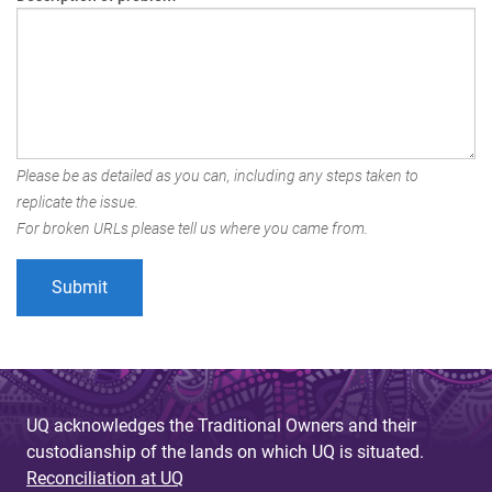
Please be as detailed as you can, including any steps taken to
replicate the issue.
For broken URLs please tell us where you came from.
UQ acknowledges the Traditional Owners and their
custodianship of the lands on which UQ is situated.
Reconciliation at UQ