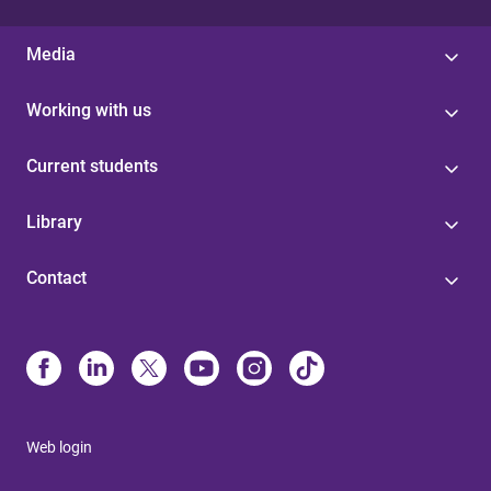
Media
Working with us
Current students
Library
Contact
Web login