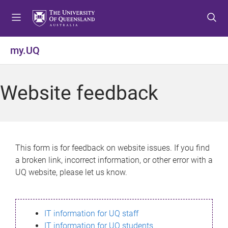
S
S
S
k
k
k
i
i
i
p
p
p
my.UQ
t
t
t
o
o
o
m
c
f
Website feedback
e
o
o
n
n
o
u
t
t
e
e
n
r
This form is for feedback on website issues. If you find
t
a broken link, incorrect information, or other error with a
UQ website, please let us know.
IT information for UQ staff
IT information for UQ students