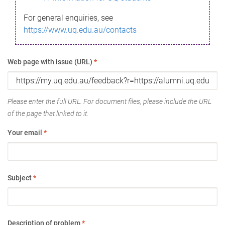
For general enquiries, see
https://www.uq.edu.au/contacts
Web page with issue (URL)
*
Please enter the full URL. For document files, please include the URL
of the page that linked to it.
Your email
*
Subject
*
Description of problem
*