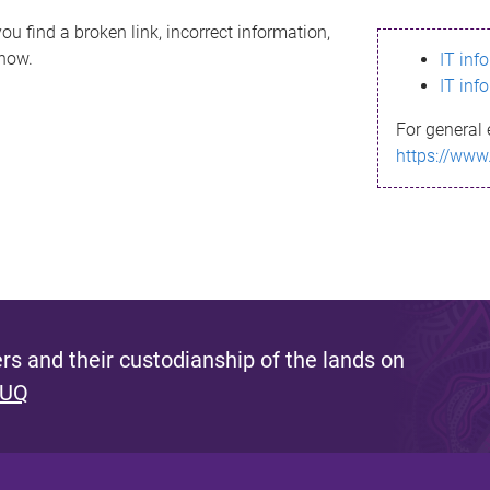
ou find a broken link, incorrect information,
know.
IT inf
IT inf
For general 
https://www
s and their custodianship of the lands on
 UQ