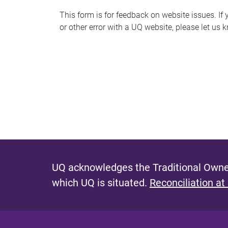
s
This form is for feedback on website issues. If y
or other error with a UQ website, please let us 
m
e
s
s
a
g
e
UQ acknowledges the Traditional Owner
which UQ is situated.
Reconciliation at