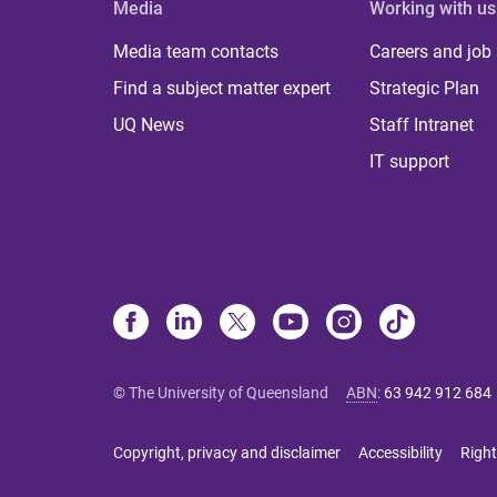
Media
Working with us
Media team contacts
Careers and job
Find a subject matter expert
Strategic Plan
UQ News
Staff Intranet
IT support
© The University of Queensland
ABN
:
63 942 912 684
Copyright, privacy and disclaimer
Accessibility
Right