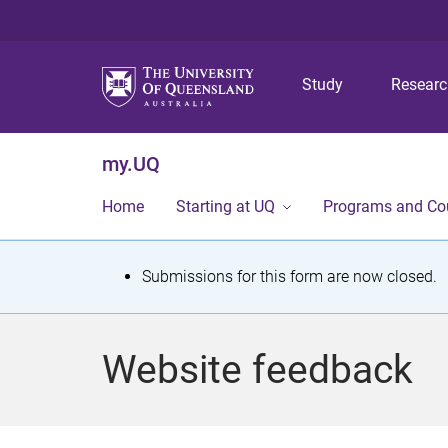
Study
Resear
my.UQ
Home
Starting at UQ
Programs and Co
S
Submissions for this form are now closed.
t
a
Website feedback
t
u