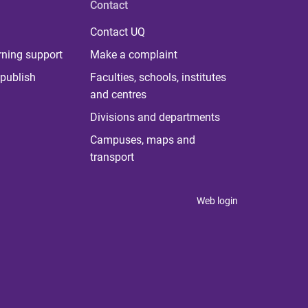
Contact
Contact UQ
rning support
Make a complaint
publish
Faculties, schools, institutes
and centres
Divisions and departments
Campuses, maps and
transport
Web login