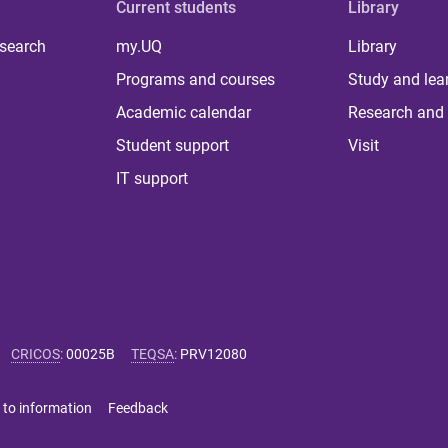
Current students
Library
 search
my.UQ
Library
Programs and courses
Study and lea
Academic calendar
Research and 
Student support
Visit
IT support
CRICOS
:
00025B
TEQSA
:
PRV12080
 to information
Feedback