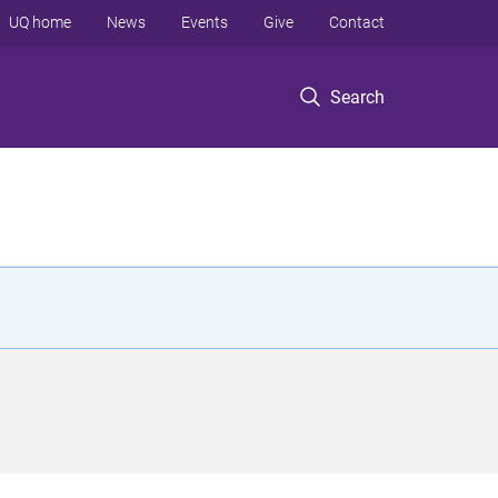
UQ home
News
Events
Give
Contact
Search