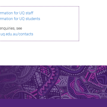
ormation for UQ staff
ormation for UQ students
enquiries, see
.uq.edu.au/contacts