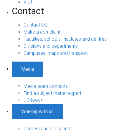
Visit
Contact
Contact UQ
Make a complaint
Faculties, schools, institutes and centres
Divisions and departments
Campuses, maps and transport
Media
Media team contacts
Find a subject matter expert
UQ News
Working with us
Careers and job search