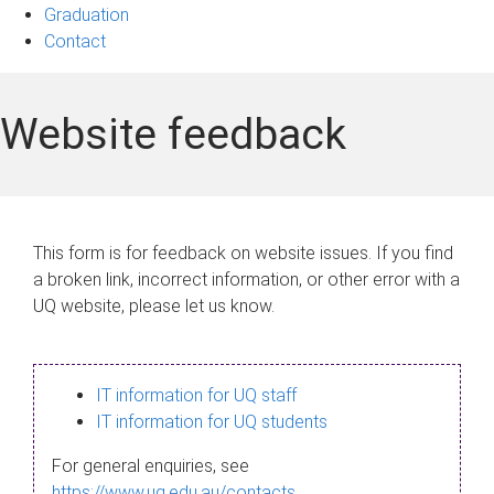
Graduation
Contact
Website feedback
This form is for feedback on website issues. If you find
a broken link, incorrect information, or other error with a
UQ website, please let us know.
IT information for UQ staff
IT information for UQ students
For general enquiries, see
https://www.uq.edu.au/contacts