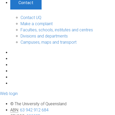
Contact
Contact UQ
Make a complaint
Faculties, schools, institutes and centres
Divisions and departments
Campuses, maps and transport
Web login
© The University of Queensland
ABN
:
63 942 912 684