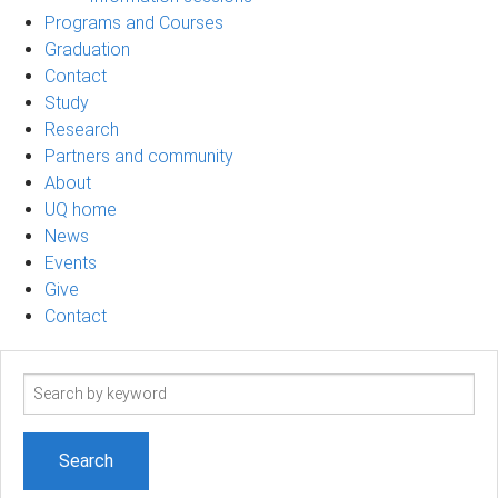
Programs and Courses
Graduation
Contact
Study
Research
Partners and community
About
UQ home
News
Events
Give
Contact
Search
term