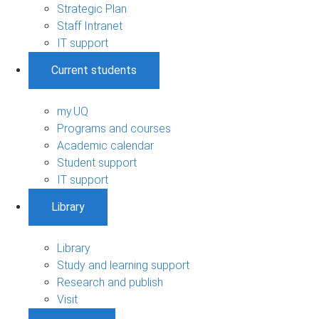
Strategic Plan
Staff Intranet
IT support
Current students
my.UQ
Programs and courses
Academic calendar
Student support
IT support
Library
Library
Study and learning support
Research and publish
Visit