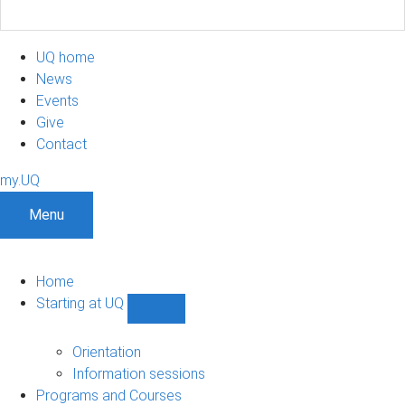
UQ home
News
Events
Give
Contact
my.UQ
Menu
Home
Starting at UQ
Show
Starting
at
Orientation
UQ
Information sessions
sub-
Programs and Courses
navigation