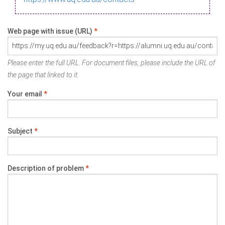
Web page with issue (URL)
*
Please enter the full URL. For document files, please include the URL of
the page that linked to it.
Your email
*
Subject
*
Description of problem
*