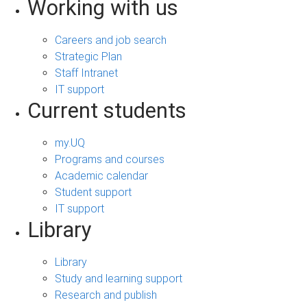
Working with us
Careers and job search
Strategic Plan
Staff Intranet
IT support
Current students
my.UQ
Programs and courses
Academic calendar
Student support
IT support
Library
Library
Study and learning support
Research and publish