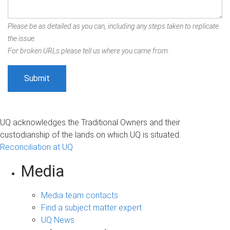
Please be as detailed as you can, including any steps taken to replicate
the issue.
For broken URLs please tell us where you came from.
UQ acknowledges the Traditional Owners and their
custodianship of the lands on which UQ is situated.
Reconciliation at UQ
Media
Media team contacts
Find a subject matter expert
UQ News