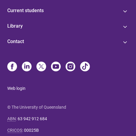
Current students
Library
Contact
Web login
© The University of Queensland
ABN
:
63 942 912 684
CRICOS
:
00025B