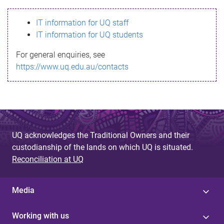
s
IT information for UQ staff
s
IT information for UQ students
a
For general enquiries, see
g
https://www.uq.edu.au/contacts
e
UQ acknowledges the Traditional Owners and their
custodianship of the lands on which UQ is situated.
Reconciliation at UQ
Media
Working with us