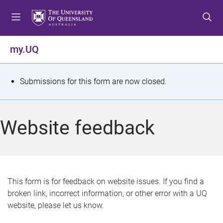
S
S
S
k
k
k
i
i
i
p
p
p
my.UQ
t
t
t
o
o
o
m
c
f
S
Submissions for this form are now closed.
e
o
o
t
n
n
o
u
t
t
a
Website feedback
e
e
t
n
r
t
u
s
This form is for feedback on website issues. If you find a
broken link, incorrect information, or other error with a UQ
m
website, please let us know.
e