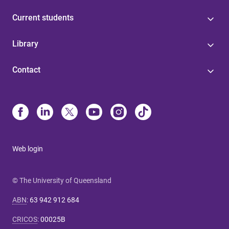
Current students
Library
Contact
Web login
© The University of Queensland
ABN
:
63 942 912 684
CRICOS
:
00025B