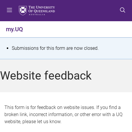
S
S
S
k
k
k
i
i
i
p
p
p
my.UQ
t
t
t
o
o
o
m
c
f
S
Submissions for this form are now closed.
e
o
o
t
n
n
o
u
t
t
a
Website feedback
e
e
t
n
r
t
u
s
This form is for feedback on website issues. If you find a
broken link, incorrect information, or other error with a UQ
m
website, please let us know.
e