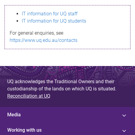
s
IT information for UQ staff
s
IT information for UQ students
a
For general enquiries, see
g
https://www.uq.edu.au/contacts
e
UQ acknowledges the Traditional Owners and their
custodianship of the lands on which UQ is situated.
Reconciliation at UQ
Media
Working with us