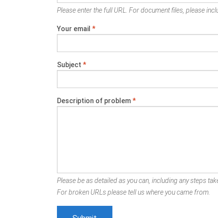
Please enter the full URL. For document files, please inclu
Your email
*
Subject
*
Description of problem
*
Please be as detailed as you can, including any steps take
For broken URLs please tell us where you came from.