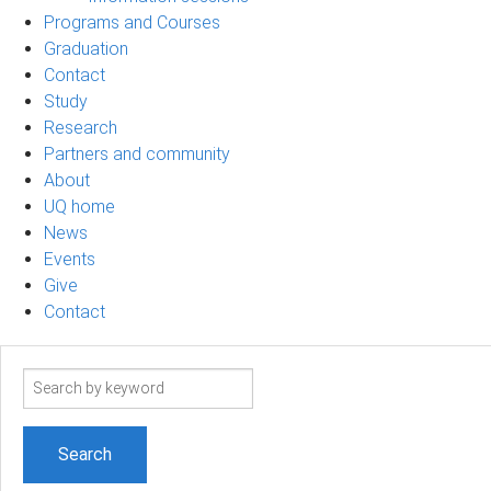
Programs and Courses
Graduation
Contact
Study
Research
Partners and community
About
UQ home
News
Events
Give
Contact
Search
term