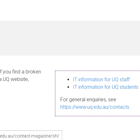
If you find a broken
 a UQ website,
IT information for UQ staff
IT information for UQ students
For general enquiries, see
https://www.uq.edu.au/contacts