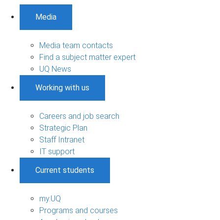
Media
Media team contacts
Find a subject matter expert
UQ News
Working with us
Careers and job search
Strategic Plan
Staff Intranet
IT support
Current students
my.UQ
Programs and courses