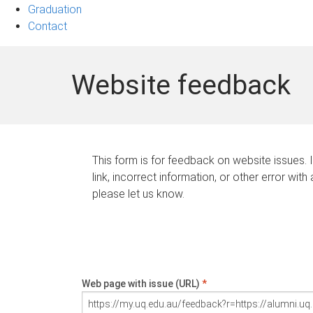
Graduation
Contact
Website feedback
This form is for feedback on website issues. 
link, incorrect information, or other error with
please let us know.
Web page with issue (URL)
*