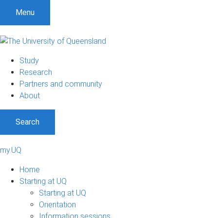
Menu
Study
Research
Partners and community
About
Search
my.UQ
Home
Starting at UQ
Starting at UQ
Orientation
Information sessions