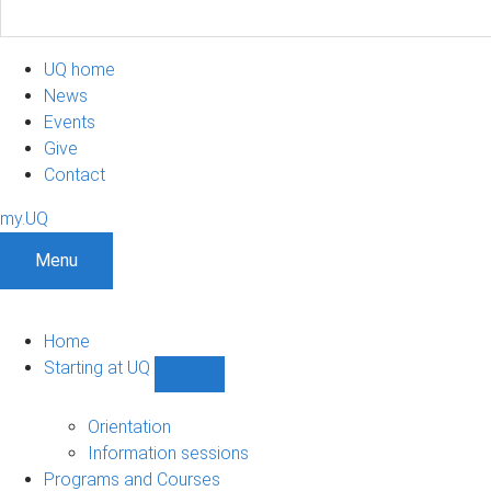
UQ home
News
Events
Give
Contact
my.UQ
Menu
Home
Starting at UQ
Show
Starting
at
Orientation
UQ
Information sessions
sub-
Programs and Courses
navigation