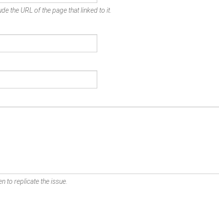
de the URL of the page that linked to it.
n to replicate the issue.