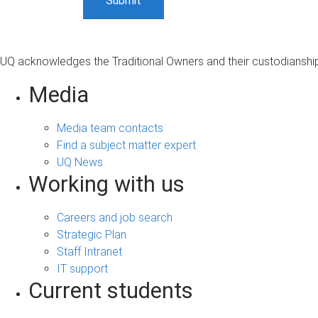
UQ acknowledges the Traditional Owners and their custodianship 
Media
Media team contacts
Find a subject matter expert
UQ News
Working with us
Careers and job search
Strategic Plan
Staff Intranet
IT support
Current students