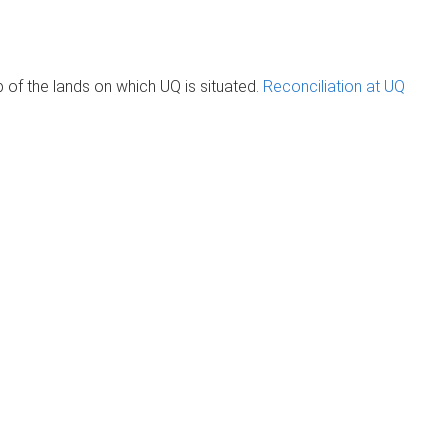
of the lands on which UQ is situated.
Reconciliation at UQ