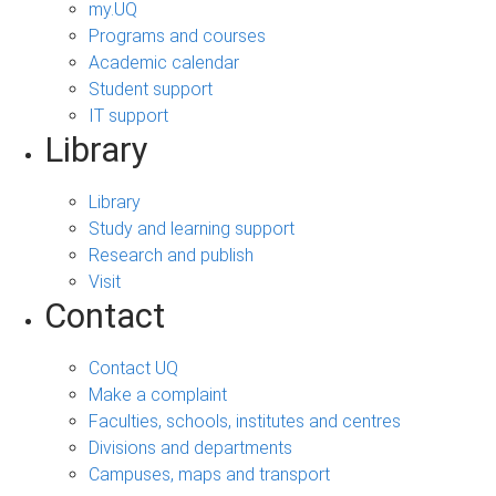
my.UQ
Programs and courses
Academic calendar
Student support
IT support
Library
Library
Study and learning support
Research and publish
Visit
Contact
Contact UQ
Make a complaint
Faculties, schools, institutes and centres
Divisions and departments
Campuses, maps and transport