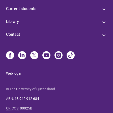
Current students
Library
Contact
Web login
© The University of Queensland
ABN
:
63 942 912 684
CRICOS
:
00025B