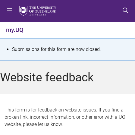
S
S
S
k
k
k
i
i
i
p
p
p
my.UQ
t
t
t
o
o
o
m
c
f
S
Submissions for this form are now closed.
e
o
o
t
n
n
o
u
t
t
a
Website feedback
e
e
t
n
r
t
u
s
This form is for feedback on website issues. If you find a
broken link, incorrect information, or other error with a UQ
m
website, please let us know.
e