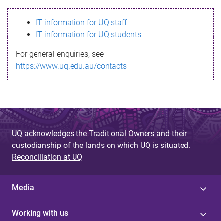
s
IT information for UQ staff
s
IT information for UQ students
a
For general enquiries, see
g
https://www.uq.edu.au/contacts
e
UQ acknowledges the Traditional Owners and their
custodianship of the lands on which UQ is situated.
Reconciliation at UQ
Media
Working with us