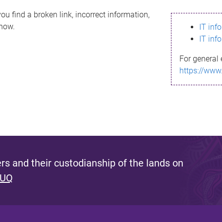
ou find a broken link, incorrect information,
know.
IT inf
IT inf
For general 
https://www
s and their custodianship of the lands on
 UQ