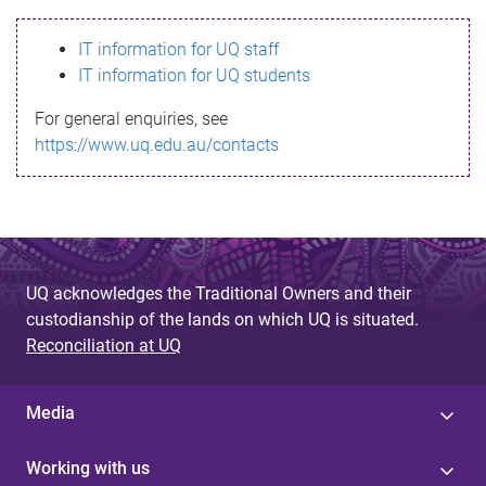
s
IT information for UQ staff
s
IT information for UQ students
a
For general enquiries, see
g
https://www.uq.edu.au/contacts
e
UQ acknowledges the Traditional Owners and their
custodianship of the lands on which UQ is situated.
Reconciliation at UQ
Media
Working with us