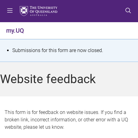
S
S
S
k
k
k
i
i
i
p
p
p
my.UQ
t
t
t
o
o
o
m
c
f
S
Submissions for this form are now closed.
e
o
o
t
n
n
o
u
t
t
a
Website feedback
e
e
t
n
r
t
u
s
This form is for feedback on website issues. If you find a
broken link, incorrect information, or other error with a UQ
m
website, please let us know.
e