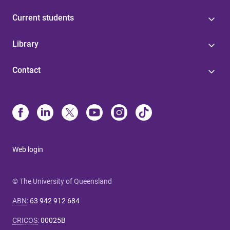
Current students
Library
Contact
Web login
© The University of Queensland
ABN
:
63 942 912 684
CRICOS
:
00025B