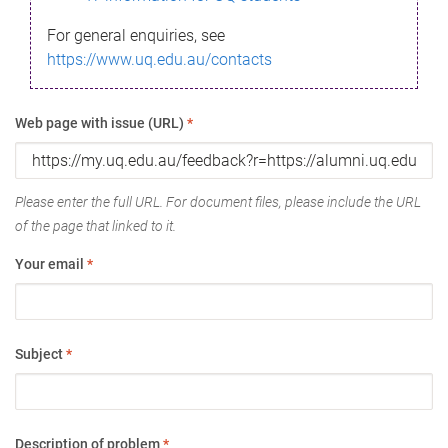
For general enquiries, see
https://www.uq.edu.au/contacts
Web page with issue (URL)
*
Please enter the full URL. For document files, please include the URL
of the page that linked to it.
Your email
*
Subject
*
Description of problem
*