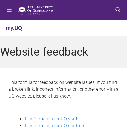
S
S
S
k
k
k
i
i
i
p
p
p
my.UQ
t
t
t
o
o
o
m
c
f
Website feedback
e
o
o
n
n
o
u
t
t
e
e
n
r
This form is for feedback on website issues. If you find
t
a broken link, incorrect information, or other error with a
UQ website, please let us know.
IT information for UQ staff
IT information for UQ students