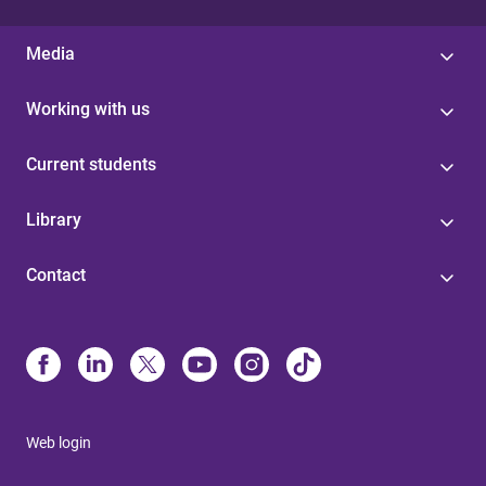
Media
Working with us
Current students
Library
Contact
Web login