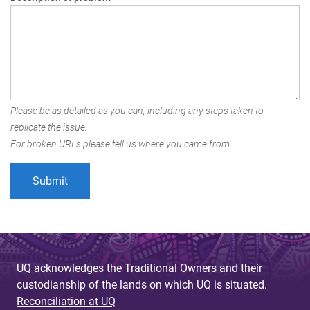
Please be as detailed as you can, including any steps taken to
replicate the issue.
For broken URLs please tell us where you came from.
UQ acknowledges the Traditional Owners and their
custodianship of the lands on which UQ is situated.
Reconciliation at UQ