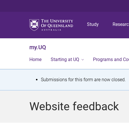
Study
Resear
my.UQ
Home
Starting at UQ
Programs and Co
S
Submissions for this form are now closed.
t
a
Website feedback
t
u