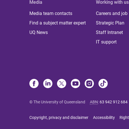
Media
Working with us
Media team contacts
Careers and job
Find a subject matter expert
Strategic Plan
UQ News
Staff Intranet
IT support
© The University of Queensland
ABN
:
63 942 912 684
Copyright, privacy and disclaimer
Accessibility
Right