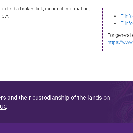
ou find a broken link, incorrect information,
know.
IT inf
IT inf
For general 
https://www
s and their custodianship of the lands on
 UQ