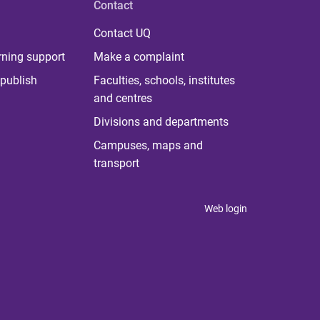
Contact
Contact UQ
rning support
Make a complaint
publish
Faculties, schools, institutes
and centres
Divisions and departments
Campuses, maps and
transport
Web login