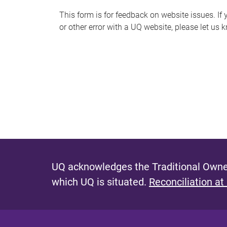
s
This form is for feedback on website issues. If y
or other error with a UQ website, please let us 
m
e
s
s
a
g
e
UQ acknowledges the Traditional Owner
which UQ is situated.
Reconciliation at