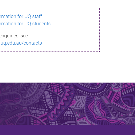
ormation for UQ staff
ormation for UQ students
enquiries, see
.uq.edu.au/contacts