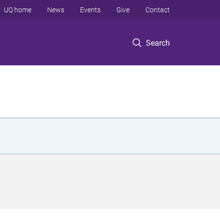
UQ home
News
Events
Give
Contact
Search