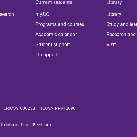
Current students
Library
 search
my.UQ
Library
Programs and courses
Study and lea
Academic calendar
Research and 
Student support
Visit
IT support
CRICOS
:
00025B
TEQSA
:
PRV12080
 to information
Feedback