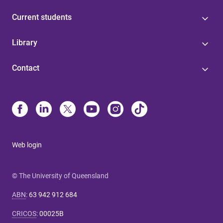
Current students
Library
Contact
Web login
© The University of Queensland
ABN
:
63 942 912 684
CRICOS
:
00025B