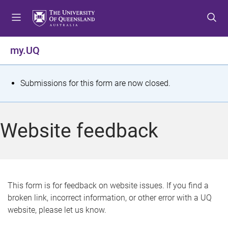
S
S
S
k
k
k
i
i
i
p
p
p
my.UQ
t
t
t
o
o
o
m
c
f
S
Submissions for this form are now closed.
e
o
o
t
n
n
o
u
t
t
a
Website feedback
e
e
t
n
r
t
u
s
This form is for feedback on website issues. If you find a
broken link, incorrect information, or other error with a UQ
m
website, please let us know.
e