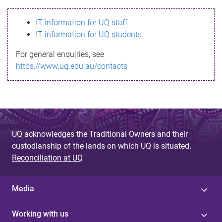
s
IT information for UQ staff
s
IT information for UQ students
a
For general enquiries, see
g
https://www.uq.edu.au/contacts
e
UQ acknowledges the Traditional Owners and their
custodianship of the lands on which UQ is situated.
Reconciliation at UQ
Media
Working with us