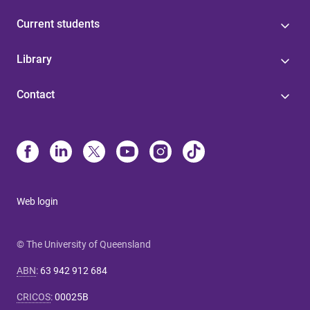
Current students
Library
Contact
Web login
© The University of Queensland
ABN
:
63 942 912 684
CRICOS
:
00025B