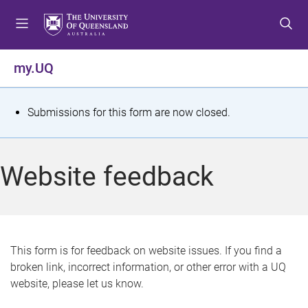
S
S
S
k
k
k
i
i
i
p
p
p
my.UQ
t
t
t
o
o
o
m
c
f
S
Submissions for this form are now closed.
e
o
o
t
n
n
o
u
t
t
a
Website feedback
e
e
t
n
r
t
u
s
This form is for feedback on website issues. If you find a
broken link, incorrect information, or other error with a UQ
m
website, please let us know.
e