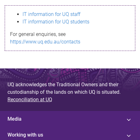
s
IT information for UQ staff
s
IT information for UQ students
a
For general enquiries, see
g
https://www.uq.edu.au/contacts
e
UQ acknowledges the Traditional Owners and their
custodianship of the lands on which UQ is situated.
Reconciliation at UQ
Media
Working with us