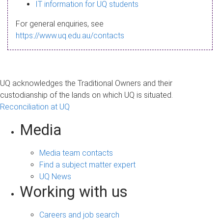
s
IT information for UQ students
a
For general enquiries, see
g
https://www.uq.edu.au/contacts
e
UQ acknowledges the Traditional Owners and their
custodianship of the lands on which UQ is situated.
Reconciliation at UQ
Media
Media team contacts
Find a subject matter expert
UQ News
Working with us
Careers and job search