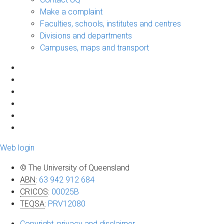
Make a complaint
Faculties, schools, institutes and centres
Divisions and departments
Campuses, maps and transport
Web login
© The University of Queensland
ABN
:
63 942 912 684
CRICOS
:
00025B
TEQSA
:
PRV12080
Copyright, privacy and disclaimer