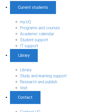
Current students
my.UQ
Programs and courses
Academic calendar
Student support
IT support
Library
Library
Study and learning support
Research and publish
Visit
Contact
Contact UQ