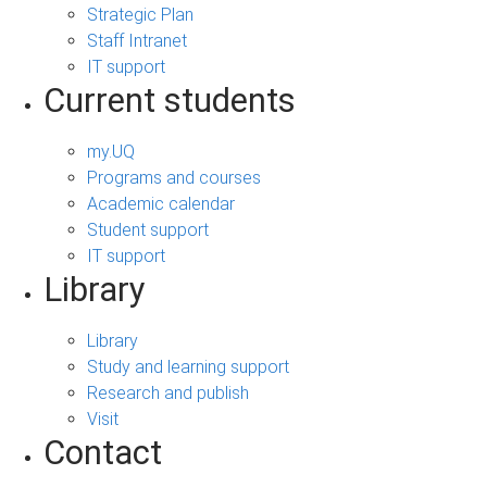
Strategic Plan
Staff Intranet
IT support
Current students
my.UQ
Programs and courses
Academic calendar
Student support
IT support
Library
Library
Study and learning support
Research and publish
Visit
Contact