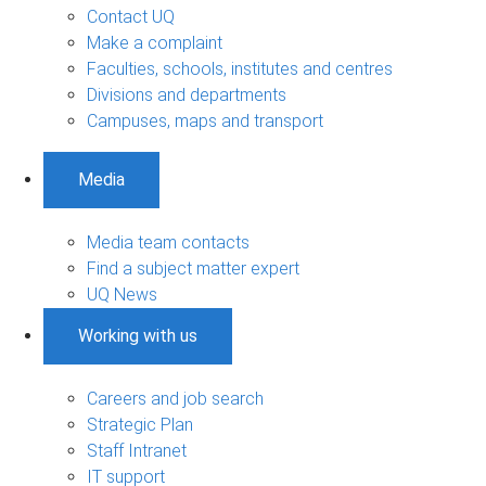
Contact UQ
Make a complaint
Faculties, schools, institutes and centres
Divisions and departments
Campuses, maps and transport
Media
Media team contacts
Find a subject matter expert
UQ News
Working with us
Careers and job search
Strategic Plan
Staff Intranet
IT support