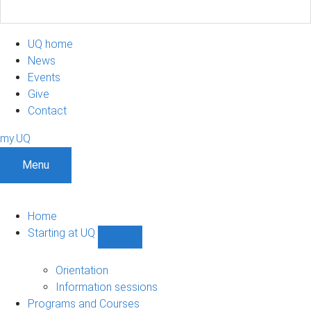
UQ home
News
Events
Give
Contact
my.UQ
Menu
Home
Starting at UQ
Show
Starting
at
Orientation
UQ
Information sessions
sub-
Programs and Courses
navigation