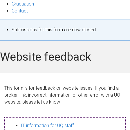
Graduation
Contact
S
Submissions for this form are now closed.
t
a
Website feedback
t
u
s
This form is for feedback on website issues. If you find a
broken link, incorrect information, or other error with a UQ
m
website, please let us know.
e
s
IT information for UQ staff