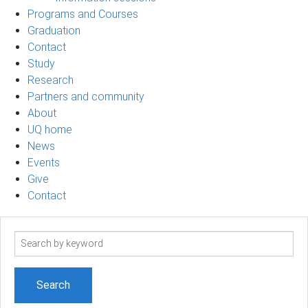
Programs and Courses
Graduation
Contact
Study
Research
Partners and community
About
UQ home
News
Events
Give
Contact
Search
term