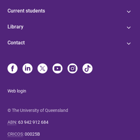
Current students
Library
Contact
Web login
© The University of Queensland
ABN
:
63 942 912 684
CRICOS
:
00025B