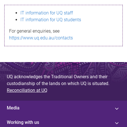
s
IT information for UQ staff
s
IT information for UQ students
a
For general enquiries, see
g
https://www.uq.edu.au/contacts
e
UQ acknowledges the Traditional Owners and their
custodianship of the lands on which UQ is situated.
Reconciliation at UQ
Media
Working with us