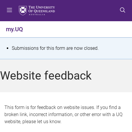
S
S
S
k
k
k
i
i
i
p
p
p
my.UQ
t
t
t
o
o
o
m
c
f
S
Submissions for this form are now closed.
e
o
o
t
n
n
o
u
t
t
a
Website feedback
e
e
t
n
r
t
u
s
This form is for feedback on website issues. If you find a
broken link, incorrect information, or other error with a UQ
m
website, please let us know.
e