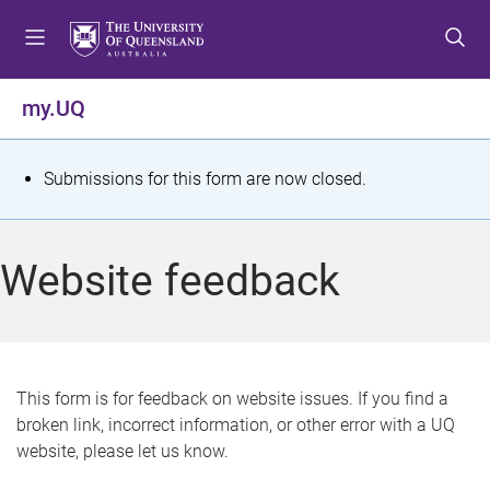
S
S
S
k
k
k
i
i
i
p
p
p
my.UQ
t
t
t
o
o
o
m
c
f
S
Submissions for this form are now closed.
e
o
o
t
n
n
o
u
t
t
a
Website feedback
e
e
t
n
r
t
u
s
This form is for feedback on website issues. If you find a
broken link, incorrect information, or other error with a UQ
m
website, please let us know.
e