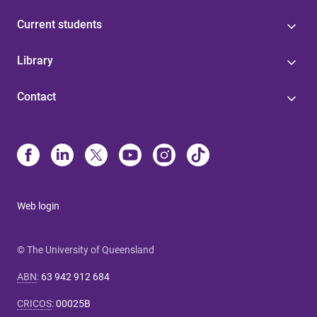
Current students
Library
Contact
Web login
© The University of Queensland
ABN
:
63 942 912 684
CRICOS
:
00025B