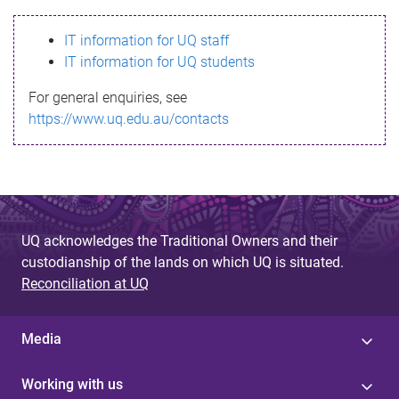
s
IT information for UQ staff
s
IT information for UQ students
a
For general enquiries, see
g
https://www.uq.edu.au/contacts
e
UQ acknowledges the Traditional Owners and their
custodianship of the lands on which UQ is situated.
Reconciliation at UQ
Media
Working with us