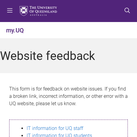
S
S
S
k
k
k
i
i
i
p
p
p
my.UQ
t
t
t
o
o
o
m
c
f
Website feedback
e
o
o
n
n
o
u
t
t
e
e
n
r
This form is for feedback on website issues. If you find
t
a broken link, incorrect information, or other error with a
UQ website, please let us know.
IT information for UQ staff
IT information for UQ students