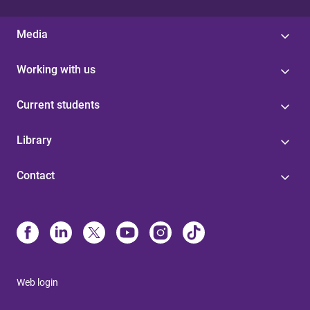
Media
Working with us
Current students
Library
Contact
Web login