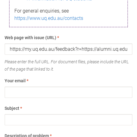
For general enquiries, see
https://www.uq.edu.au/contacts
Web page with issue (URL)
*
Please enter the full URL. For document files, please include the URL
of the page that linked to it.
Your email
*
Subject
*
Description of problem
*