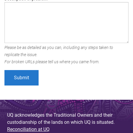
Please be as detailed as you can, including any steps taken to
replicate the issue.
For broken URLs please tell us where you came from.
UQ acknowledges the Traditional Owners and their
custodianship of the lands on which UQ is situated.
Reconciliation at UQ