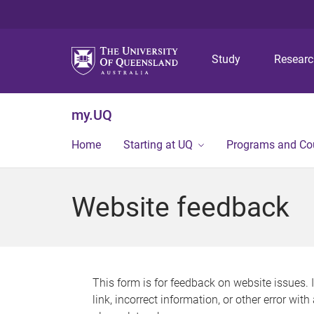
Study
Resear
my.UQ
Home
Starting at UQ
Programs and Co
Website feedback
This form is for feedback on website issues. 
link, incorrect information, or other error wit