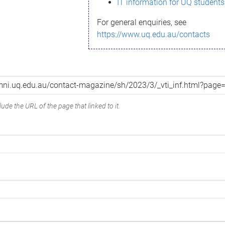
IT information for UQ students
For general enquiries, see
https://www.uq.edu.au/contacts
ude the URL of the page that linked to it.