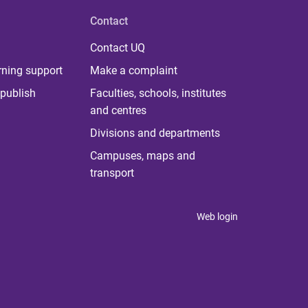
Contact
Contact UQ
rning support
Make a complaint
publish
Faculties, schools, institutes
and centres
Divisions and departments
Campuses, maps and
transport
Web login