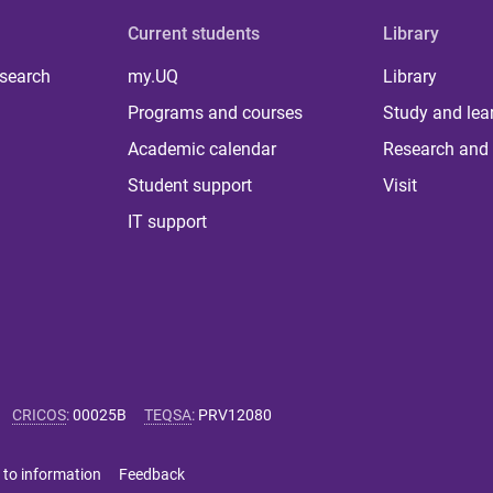
Current students
Library
 search
my.UQ
Library
Programs and courses
Study and lea
Academic calendar
Research and 
Student support
Visit
IT support
CRICOS
:
00025B
TEQSA
:
PRV12080
 to information
Feedback