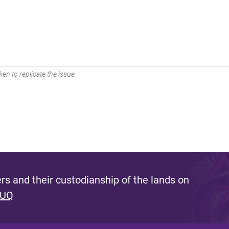
en to replicate the issue.
s and their custodianship of the lands on
 UQ