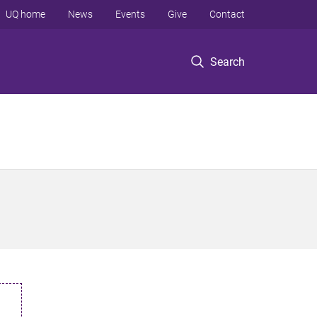
UQ home
News
Events
Give
Contact
Search