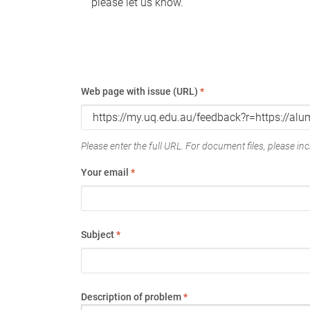
please let us know.
Web page with issue (URL)
*
Please enter the full URL. For document files, please incl
Your email
*
Subject
*
Description of problem
*