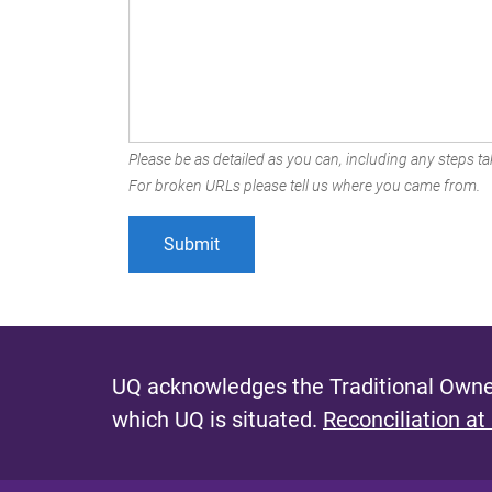
Please be as detailed as you can, including any steps tak
For broken URLs please tell us where you came from.
UQ acknowledges the Traditional Owner
which UQ is situated.
Reconciliation at