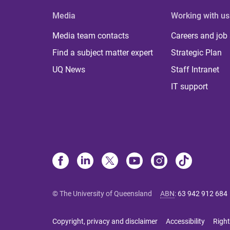
Media
Working with us
Media team contacts
Careers and job
Find a subject matter expert
Strategic Plan
UQ News
Staff Intranet
IT support
© The University of Queensland
ABN
:
63 942 912 684
Copyright, privacy and disclaimer
Accessibility
Right