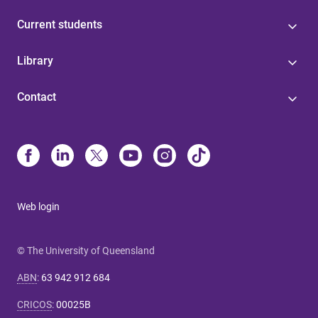
Current students
Library
Contact
Web login
© The University of Queensland
ABN
:
63 942 912 684
CRICOS
:
00025B