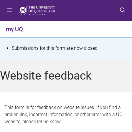
S
S
S
k
k
k
i
i
i
p
p
p
my.UQ
t
t
t
o
o
o
m
c
f
S
Submissions for this form are now closed.
e
o
o
t
n
n
o
u
t
t
a
Website feedback
e
e
t
n
r
t
u
s
This form is for feedback on website issues. If you find a
broken link, incorrect information, or other error with a UQ
m
website, please let us know.
e