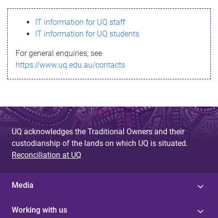
s
IT information for UQ staff
s
IT information for UQ students
a
For general enquiries, see
g
https://www.uq.edu.au/contacts
e
UQ acknowledges the Traditional Owners and their
custodianship of the lands on which UQ is situated.
Reconciliation at UQ
Media
Working with us