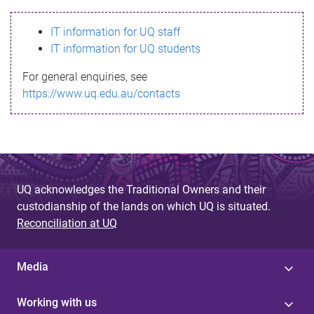
s
IT information for UQ staff
s
IT information for UQ students
a
For general enquiries, see
g
https://www.uq.edu.au/contacts
e
UQ acknowledges the Traditional Owners and their
custodianship of the lands on which UQ is situated.
Reconciliation at UQ
Media
Working with us