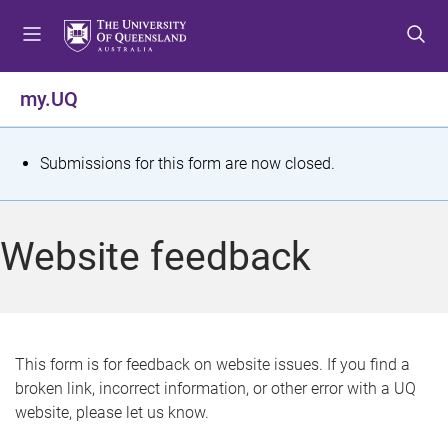
S
S
S
k
k
k
i
i
i
p
p
p
my.UQ
t
t
t
o
o
o
m
c
f
S
Submissions for this form are now closed.
e
o
o
t
n
n
o
u
t
t
a
Website feedback
e
e
t
n
r
t
u
s
This form is for feedback on website issues. If you find a
broken link, incorrect information, or other error with a UQ
m
website, please let us know.
e