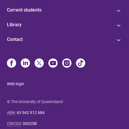
Current students
Library
Contact
Web login
© The University of Queensland
ABN
:
63 942 912 684
CRICOS
:
00025B