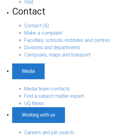
Visit
Contact
Contact UQ
Make a complaint
Faculties, schools, institutes and centres
Divisions and departments
Campuses, maps and transport
Media
Media team contacts
Find a subject matter expert
UQ News
Working with us
Careers and job search