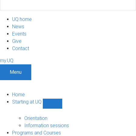
UQ home
News
Events
Give
Contact
my.UQ
Menu
Home
Starting at UQ
Show
Starting
at
Orientation
UQ
Information sessions
sub-
Programs and Courses
navigation