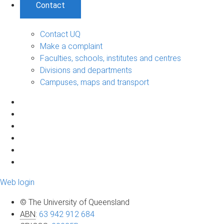
Contact
Contact UQ
Make a complaint
Faculties, schools, institutes and centres
Divisions and departments
Campuses, maps and transport
Web login
© The University of Queensland
ABN
:
63 942 912 684