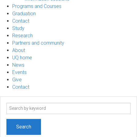
Programs and Courses
Graduation
Contact
Study
Research
Partners and community
About
UQ home
News
Events
Give
Contact
Search
term