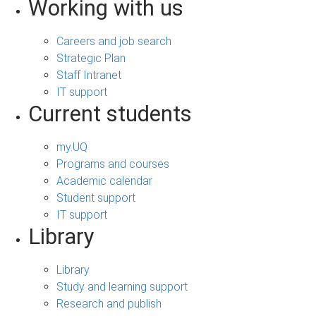
Working with us
Careers and job search
Strategic Plan
Staff Intranet
IT support
Current students
my.UQ
Programs and courses
Academic calendar
Student support
IT support
Library
Library
Study and learning support
Research and publish