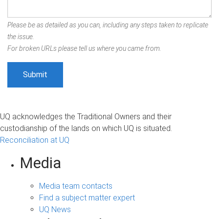
Please be as detailed as you can, including any steps taken to replicate
the issue.
For broken URLs please tell us where you came from.
UQ acknowledges the Traditional Owners and their
custodianship of the lands on which UQ is situated.
Reconciliation at UQ
Media
Media team contacts
Find a subject matter expert
UQ News