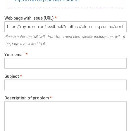
Web page with issue (URL)
*
Please enter the full URL. For document files, please include the URL of
the page that linked to it.
Your email
*
Subject
*
Description of problem
*