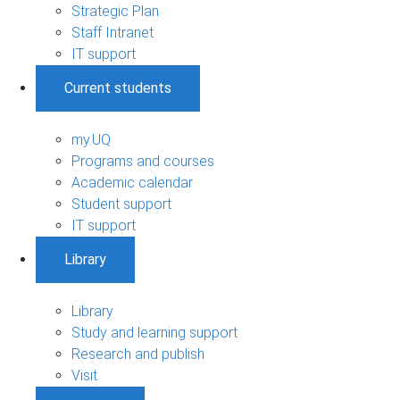
Strategic Plan
Staff Intranet
IT support
Current students
my.UQ
Programs and courses
Academic calendar
Student support
IT support
Library
Library
Study and learning support
Research and publish
Visit