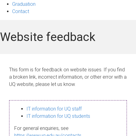
Graduation
Contact
Website feedback
This form is for feedback on website issues. If you find
a broken link, incorrect information, or other error with a
UQ website, please let us know.
IT information for UQ staff
IT information for UQ students
For general enquiries, see
https://www.uq.edu.au/contacts