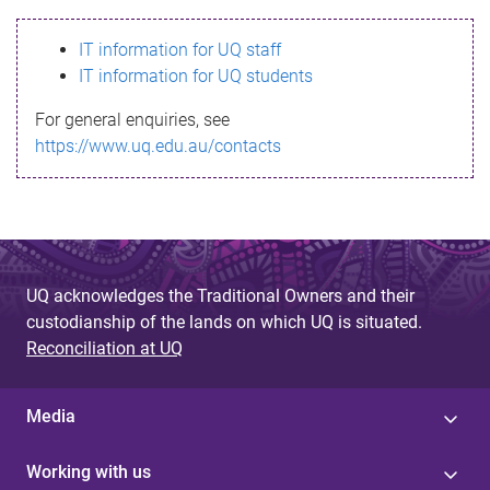
s
IT information for UQ staff
s
IT information for UQ students
a
For general enquiries, see
g
https://www.uq.edu.au/contacts
e
UQ acknowledges the Traditional Owners and their
custodianship of the lands on which UQ is situated.
Reconciliation at UQ
Media
Working with us