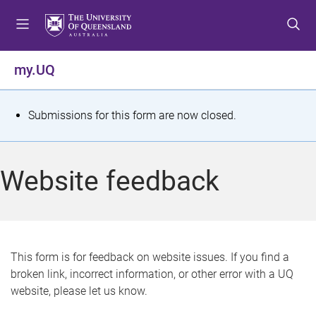
S
S
S
k
k
k
i
i
i
p
p
p
my.UQ
t
t
t
o
o
o
m
c
f
S
Submissions for this form are now closed.
e
o
o
t
n
n
o
u
t
t
a
Website feedback
e
e
t
n
r
t
u
s
This form is for feedback on website issues. If you find a
broken link, incorrect information, or other error with a UQ
m
website, please let us know.
e