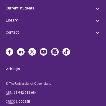
Current students
Library
Contact
Web login
© The University of Queensland
ABN
:
63 942 912 684
CRICOS
:
00025B