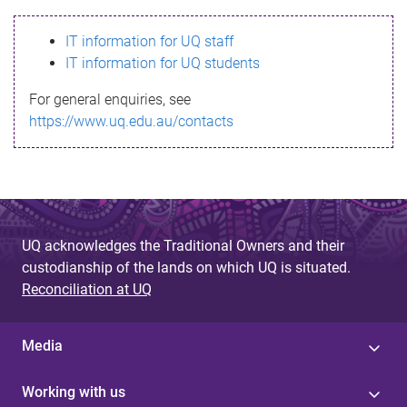
s
IT information for UQ staff
s
IT information for UQ students
a
For general enquiries, see
g
https://www.uq.edu.au/contacts
e
UQ acknowledges the Traditional Owners and their
custodianship of the lands on which UQ is situated.
Reconciliation at UQ
Media
Working with us