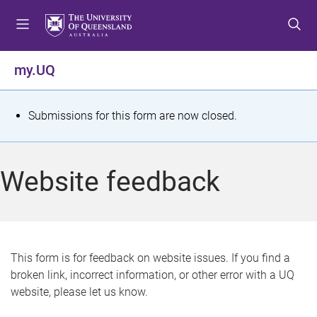
S
S
S
k
k
k
i
i
i
p
p
p
my.UQ
t
t
t
o
o
o
m
c
f
S
Submissions for this form are now closed.
e
o
o
t
n
n
o
u
t
t
a
Website feedback
e
e
t
n
r
t
u
s
This form is for feedback on website issues. If you find a
broken link, incorrect information, or other error with a UQ
m
website, please let us know.
e