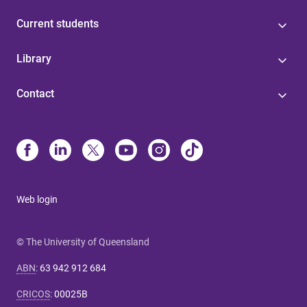
Current students
Library
Contact
Web login
© The University of Queensland
ABN
:
63 942 912 684
CRICOS
:
00025B