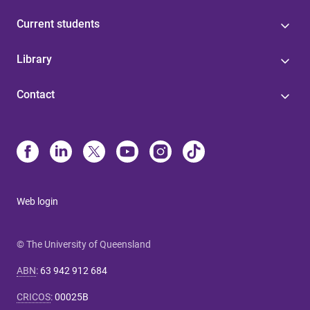
Current students
Library
Contact
Web login
© The University of Queensland
ABN
:
63 942 912 684
CRICOS
:
00025B