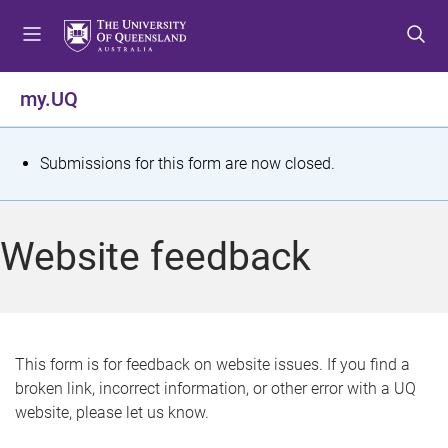
S
S
S
k
k
k
i
i
i
p
p
p
my.UQ
t
t
t
o
o
o
m
c
f
S
Submissions for this form are now closed.
e
o
o
t
n
n
o
u
t
t
a
Website feedback
e
e
t
n
r
t
u
s
This form is for feedback on website issues. If you find a
broken link, incorrect information, or other error with a UQ
m
website, please let us know.
e