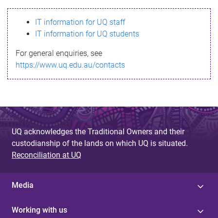
s
IT information for UQ staff
s
IT information for UQ students
a
For general enquiries, see
g
https://www.uq.edu.au/contacts
e
UQ acknowledges the Traditional Owners and their
custodianship of the lands on which UQ is situated.
Reconciliation at UQ
Media
Working with us