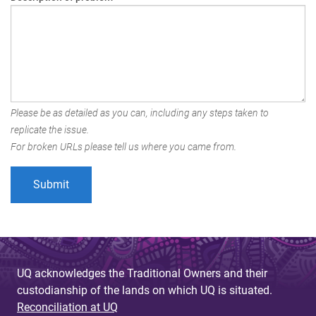
Please be as detailed as you can, including any steps taken to
replicate the issue.
For broken URLs please tell us where you came from.
UQ acknowledges the Traditional Owners and their
custodianship of the lands on which UQ is situated.
Reconciliation at UQ