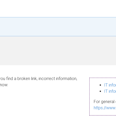
ou find a broken link, incorrect information,
know.
IT inf
IT inf
For general 
https://www