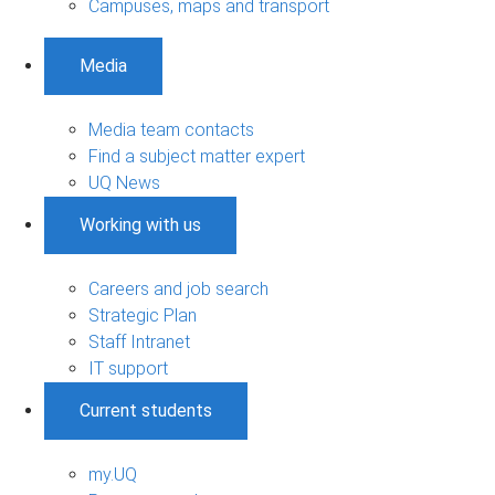
Campuses, maps and transport
Media
Media team contacts
Find a subject matter expert
UQ News
Working with us
Careers and job search
Strategic Plan
Staff Intranet
IT support
Current students
my.UQ