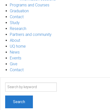
Programs and Courses
Graduation
Contact
Study
Research
Partners and community
About
UQ home
News
Events
Give
Contact
Search
term