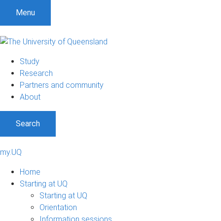
Menu
Study
Research
Partners and community
About
Search
my.UQ
Home
Starting at UQ
Starting at UQ
Orientation
Information sessions