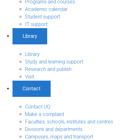
Programs and courses
Academic calendar
Student support
IT support
Library
Library
Study and learning support
Research and publish
Visit
Contact
Contact UQ
Make a complaint
Faculties, schools, institutes and centres
Divisions and departments
Campuses, maps and transport