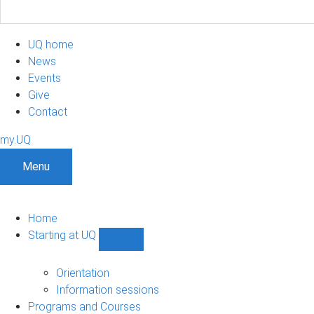
UQ home
News
Events
Give
Contact
my.UQ
Menu
Home
Starting at UQ
Show
Starting
at
Orientation
UQ
Information sessions
sub-
Programs and Courses
navigation