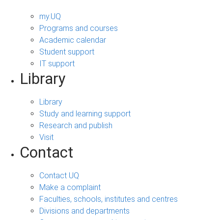
my.UQ
Programs and courses
Academic calendar
Student support
IT support
Library
Library
Study and learning support
Research and publish
Visit
Contact
Contact UQ
Make a complaint
Faculties, schools, institutes and centres
Divisions and departments