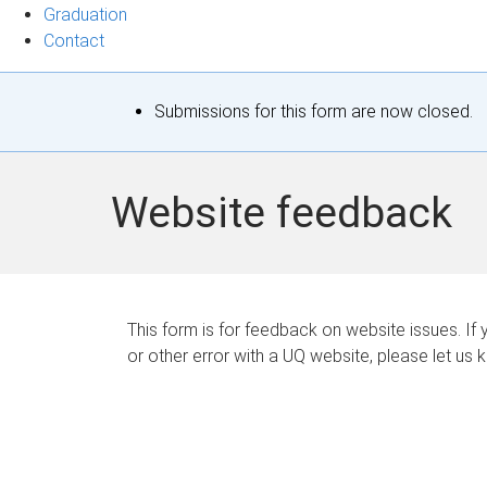
Graduation
Contact
S
Submissions for this form are now closed.
t
a
Website feedback
t
u
s
This form is for feedback on website issues. If y
or other error with a UQ website, please let us 
m
e
s