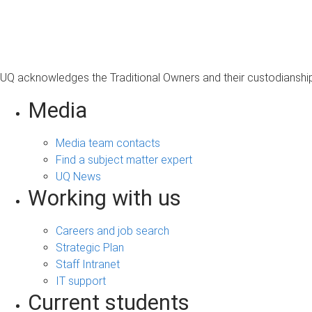
s
a
g
e
UQ acknowledges the Traditional Owners and their custodianship 
Media
Media team contacts
Find a subject matter expert
UQ News
Working with us
Careers and job search
Strategic Plan
Staff Intranet
IT support
Current students