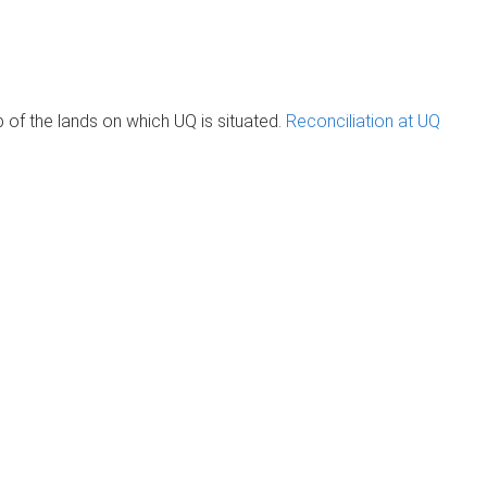
of the lands on which UQ is situated.
Reconciliation at UQ