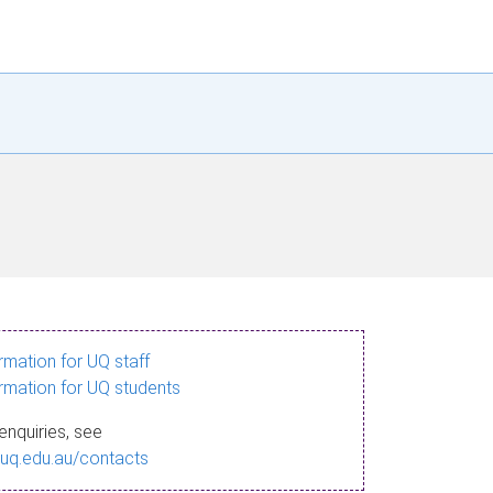
ormation for UQ staff
ormation for UQ students
enquiries, see
.uq.edu.au/contacts