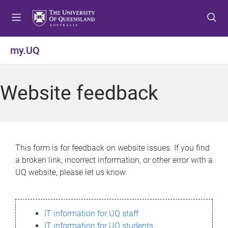
S
S
S
k
k
k
i
i
i
p
p
p
my.UQ
t
t
t
o
o
o
m
c
f
Website feedback
e
o
o
n
n
o
u
t
t
e
e
n
r
This form is for feedback on website issues. If you find
t
a broken link, incorrect information, or other error with a
UQ website, please let us know.
IT information for UQ staff
IT information for UQ students