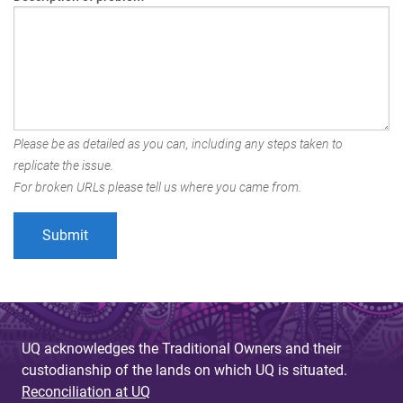
Please be as detailed as you can, including any steps taken to
replicate the issue.
For broken URLs please tell us where you came from.
UQ acknowledges the Traditional Owners and their
custodianship of the lands on which UQ is situated.
Reconciliation at UQ