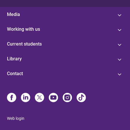
Media
Working with us
Current students
Library
Contact
Web login