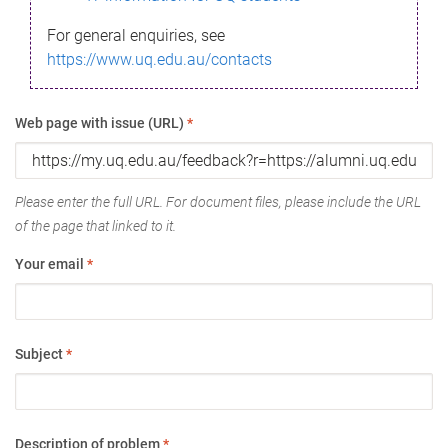
For general enquiries, see
https://www.uq.edu.au/contacts
Web page with issue (URL)
*
Please enter the full URL. For document files, please include the URL
of the page that linked to it.
Your email
*
Subject
*
Description of problem
*