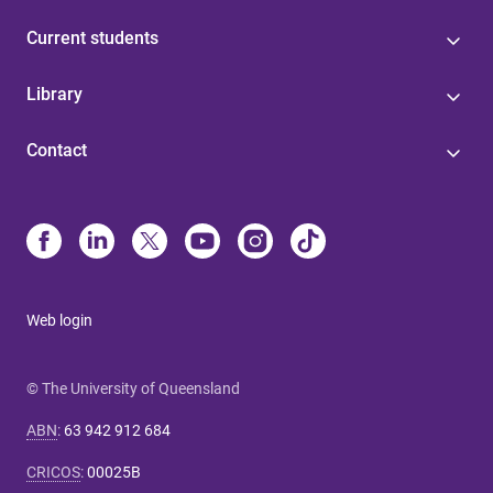
Current students
Library
Contact
Web login
© The University of Queensland
ABN
:
63 942 912 684
CRICOS
:
00025B