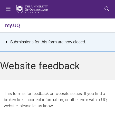
S
S
S
k
k
k
i
i
i
p
p
p
my.UQ
t
t
t
o
o
o
m
c
f
S
Submissions for this form are now closed.
e
o
o
t
n
n
o
u
t
t
a
Website feedback
e
e
t
n
r
t
u
s
This form is for feedback on website issues. If you find a
broken link, incorrect information, or other error with a UQ
m
website, please let us know.
e