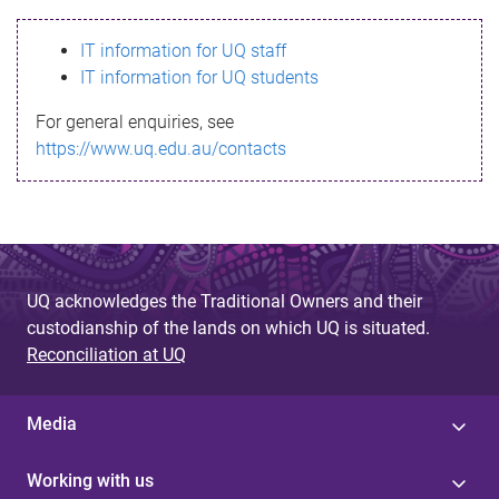
s
IT information for UQ staff
s
IT information for UQ students
a
For general enquiries, see
g
https://www.uq.edu.au/contacts
e
UQ acknowledges the Traditional Owners and their
custodianship of the lands on which UQ is situated.
Reconciliation at UQ
Media
Working with us