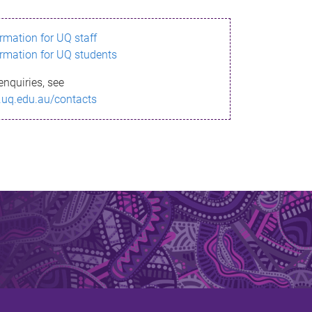
ormation for UQ staff
ormation for UQ students
enquiries, see
.uq.edu.au/contacts