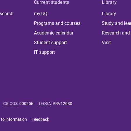
Current students
Library
 search
my.UQ
Library
Programs and courses
Study and lea
Academic calendar
Research and 
Student support
Visit
IT support
CRICOS
:
00025B
TEQSA
:
PRV12080
 to information
Feedback