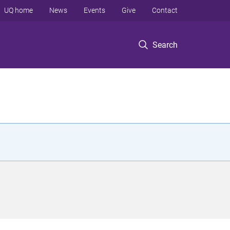
UQ home
News
Events
Give
Contact
Search