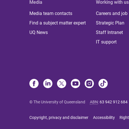
Media
Working with us
Media team contacts
Careers and job
Find a subject matter expert
Strategic Plan
UQ News
Staff Intranet
IT support
© The University of Queensland
ABN
:
63 942 912 684
Copyright, privacy and disclaimer
Accessibility
Right