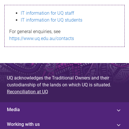
s
IT information for UQ staff
s
IT information for UQ students
a
For general enquiries, see
g
https://www.uq.edu.au/contacts
e
UQ acknowledges the Traditional Owners and their
custodianship of the lands on which UQ is situated.
Reconciliation at UQ
Media
Working with us