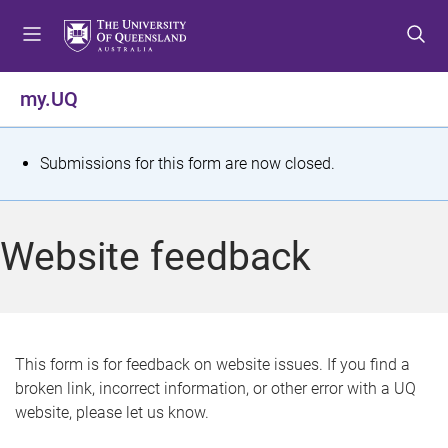
S
S
S
k
k
k
i
i
i
p
p
p
my.UQ
t
t
t
o
o
o
m
c
f
S
Submissions for this form are now closed.
e
o
o
t
n
n
o
u
t
t
a
Website feedback
e
e
t
n
r
t
u
s
This form is for feedback on website issues. If you find a
broken link, incorrect information, or other error with a UQ
m
website, please let us know.
e