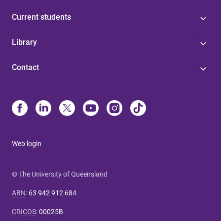
Current students
Library
Contact
Web login
© The University of Queensland
ABN
:
63 942 912 684
CRICOS
:
00025B