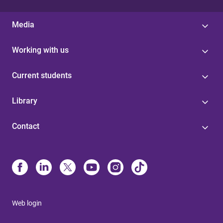
Media
Working with us
Current students
Library
Contact
Web login