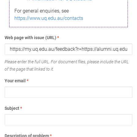
For general enquiries, see
https://www.uq.edu.au/contacts
Web page with issue (URL)
*
Please enter the full URL. For document files, please include the URL
of the page that linked to it.
Your email
*
Subject
*
Description of problem
*