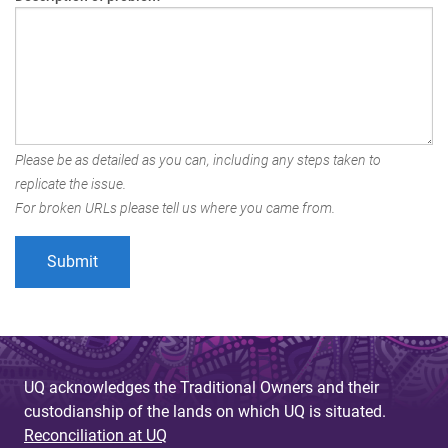
Please be as detailed as you can, including any steps taken to
replicate the issue.
For broken URLs please tell us where you came from.
UQ acknowledges the Traditional Owners and their
custodianship of the lands on which UQ is situated.
Reconciliation at UQ