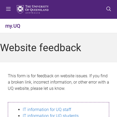
S
S
S
k
k
k
i
i
i
p
p
p
my.UQ
t
t
t
o
o
o
m
c
f
Website feedback
e
o
o
n
n
o
u
t
t
e
e
n
r
This form is for feedback on website issues. If you find
t
a broken link, incorrect information, or other error with a
UQ website, please let us know.
IT information for UQ staff
IT information for UQ students