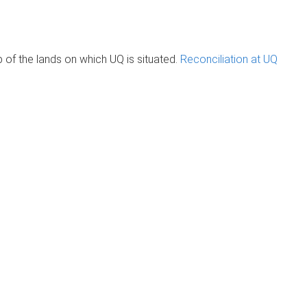
of the lands on which UQ is situated.
Reconciliation at UQ