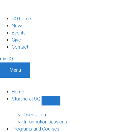
UQ home
News
Events
Give
Contact
my.UQ
Menu
Home
Starting at UQ
Show
Starting
at
Orientation
UQ
Information sessions
sub-
Programs and Courses
navigation