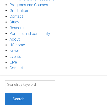
Programs and Courses
Graduation
Contact
Study
Research
Partners and community
About
UQ home
News
Events
Give
Contact
Search
term