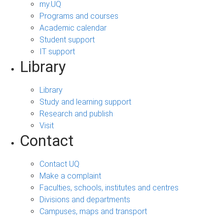
my.UQ
Programs and courses
Academic calendar
Student support
IT support
Library
Library
Study and learning support
Research and publish
Visit
Contact
Contact UQ
Make a complaint
Faculties, schools, institutes and centres
Divisions and departments
Campuses, maps and transport