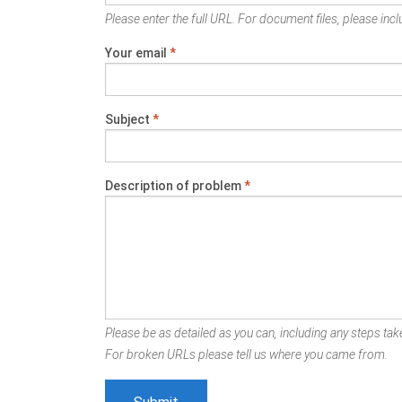
Please enter the full URL. For document files, please inclu
Your email
*
Subject
*
Description of problem
*
Please be as detailed as you can, including any steps take
For broken URLs please tell us where you came from.