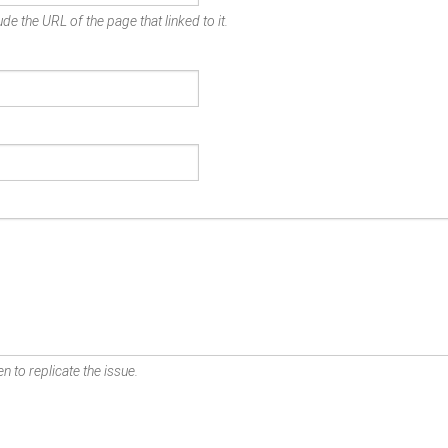
de the URL of the page that linked to it.
n to replicate the issue.