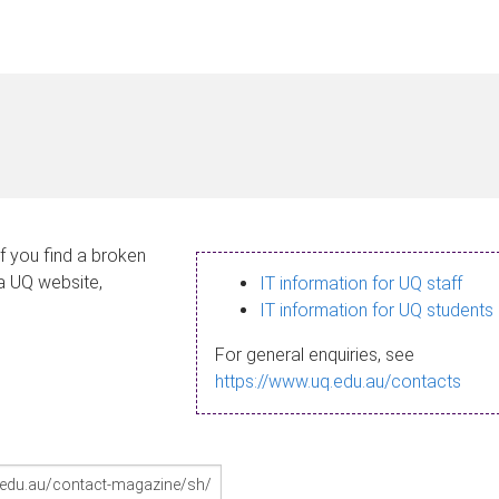
If you find a broken
 a UQ website,
IT information for UQ staff
IT information for UQ students
For general enquiries, see
https://www.uq.edu.au/contacts