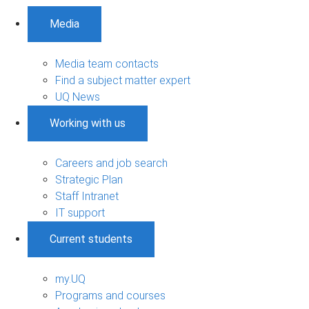
Media
Media team contacts
Find a subject matter expert
UQ News
Working with us
Careers and job search
Strategic Plan
Staff Intranet
IT support
Current students
my.UQ
Programs and courses