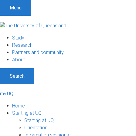
Menu
Study
Research
Partners and community
About
Search
my.UQ
Home
Starting at UQ
Starting at UQ
Orientation
Information sessions