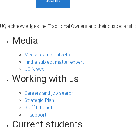
UQ acknowledges the Traditional Owners and their custodianship 
Media
Media team contacts
Find a subject matter expert
UQ News
Working with us
Careers and job search
Strategic Plan
Staff Intranet
IT support
Current students