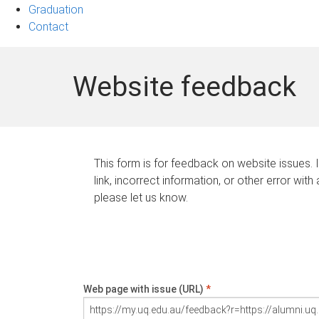
Graduation
Contact
Website feedback
This form is for feedback on website issues. 
link, incorrect information, or other error with
please let us know.
Web page with issue (URL)
*