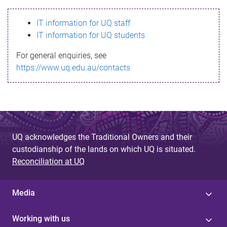
s
IT information for UQ staff
s
IT information for UQ students
a
For general enquiries, see
g
https://www.uq.edu.au/contacts
e
UQ acknowledges the Traditional Owners and their
custodianship of the lands on which UQ is situated.
Reconciliation at UQ
Media
Working with us