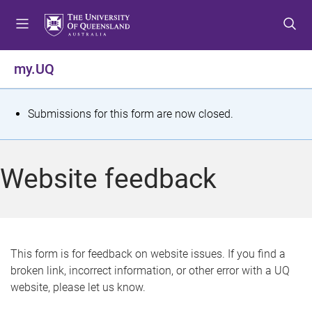
S
S
S
k
k
k
i
i
i
p
p
p
my.UQ
t
t
t
o
o
o
m
c
f
S
Submissions for this form are now closed.
e
o
o
t
n
n
o
u
t
t
a
Website feedback
e
e
t
n
r
t
u
s
This form is for feedback on website issues. If you find a
broken link, incorrect information, or other error with a UQ
m
website, please let us know.
e