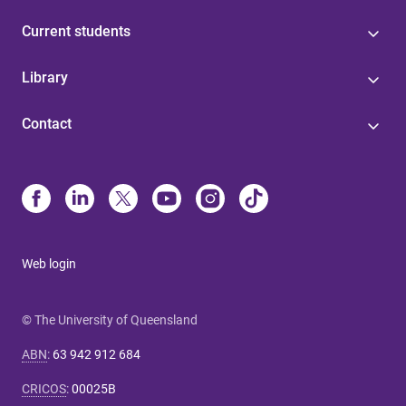
Current students
Library
Contact
Web login
© The University of Queensland
ABN
:
63 942 912 684
CRICOS
:
00025B