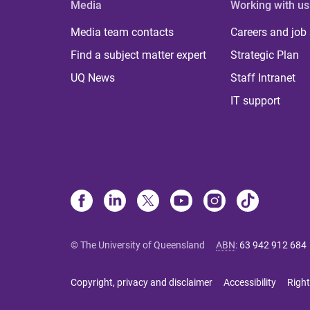
Media
Working with us
Media team contacts
Careers and job
Find a subject matter expert
Strategic Plan
UQ News
Staff Intranet
IT support
© The University of Queensland
ABN
:
63 942 912 684
Copyright, privacy and disclaimer
Accessibility
Right