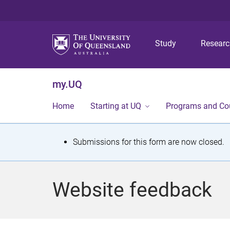
Study
Resear
my.UQ
Home
Starting at UQ
Programs and Co
S
Submissions for this form are now closed.
t
a
Website feedback
t
u