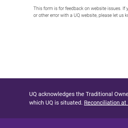
s
This form is for feedback on website issues. If y
or other error with a UQ website, please let us 
m
e
s
s
a
g
e
UQ acknowledges the Traditional Owner
which UQ is situated.
Reconciliation at