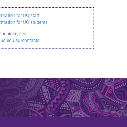
ormation for UQ staff
ormation for UQ students
enquiries, see
.uq.edu.au/contacts