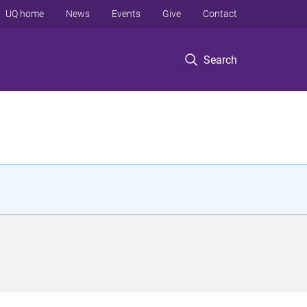
UQ home
News
Events
Give
Contact
Search