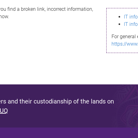
ou find a broken link, incorrect information,
know.
IT inf
IT inf
For general 
https://www
s and their custodianship of the lands on
 UQ