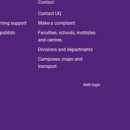
Contact
Contact UQ
rning support
Make a complaint
publish
Faculties, schools, institutes
and centres
Divisions and departments
Campuses, maps and
transport
Web login