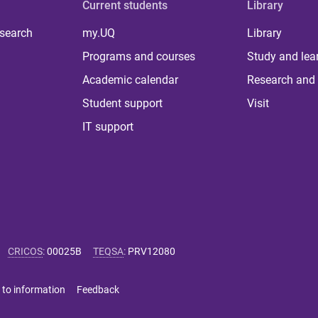
Current students
Library
 search
my.UQ
Library
Programs and courses
Study and lea
Academic calendar
Research and 
Student support
Visit
IT support
CRICOS
:
00025B
TEQSA
:
PRV12080
 to information
Feedback