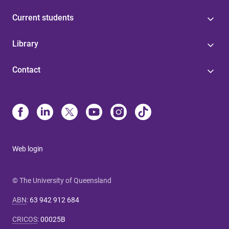
Current students
Library
Contact
Web login
© The University of Queensland
ABN
:
63 942 912 684
CRICOS
:
00025B