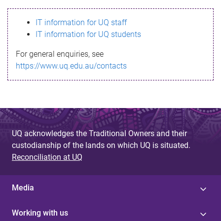
s
IT information for UQ staff
s
IT information for UQ students
a
For general enquiries, see
g
https://www.uq.edu.au/contacts
e
UQ acknowledges the Traditional Owners and their
custodianship of the lands on which UQ is situated.
Reconciliation at UQ
Media
Working with us