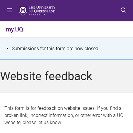
S
S
S
k
k
k
i
i
i
p
p
p
my.UQ
t
t
t
o
o
o
m
c
f
S
Submissions for this form are now closed.
e
o
o
t
n
n
o
u
t
t
a
Website feedback
e
e
t
n
r
t
u
s
This form is for feedback on website issues. If you find a
broken link, incorrect information, or other error with a UQ
m
website, please let us know.
e