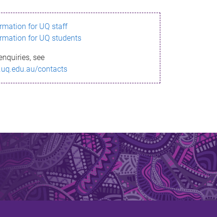
ormation for UQ staff
ormation for UQ students
enquiries, see
.uq.edu.au/contacts