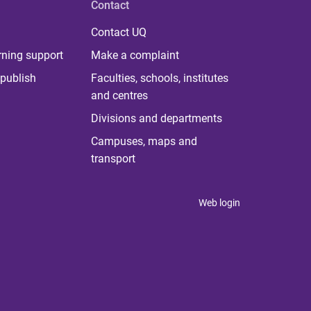
Contact
Contact UQ
rning support
Make a complaint
publish
Faculties, schools, institutes
and centres
Divisions and departments
Campuses, maps and
transport
Web login