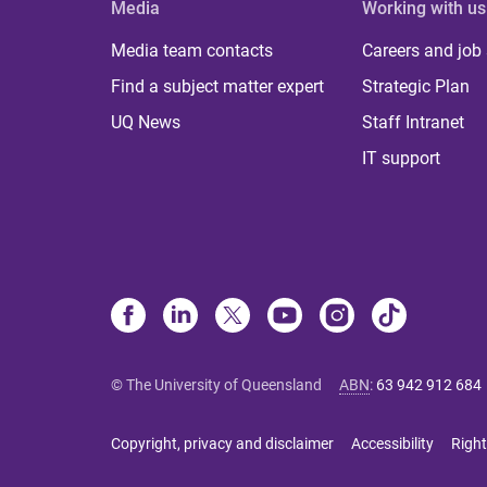
Media
Working with us
Media team contacts
Careers and job
Find a subject matter expert
Strategic Plan
UQ News
Staff Intranet
IT support
© The University of Queensland
ABN
:
63 942 912 684
Copyright, privacy and disclaimer
Accessibility
Right