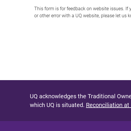
s
This form is for feedback on website issues. If y
or other error with a UQ website, please let us 
m
e
s
s
a
g
e
UQ acknowledges the Traditional Owner
which UQ is situated.
Reconciliation at