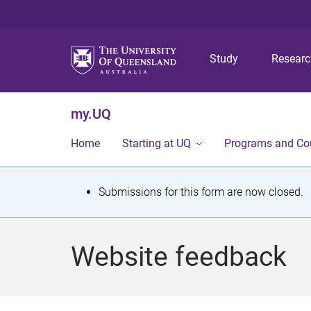
Study
Resear
my.UQ
Home
Starting at UQ
Programs and Co
S
Submissions for this form are now closed.
t
a
Website feedback
t
u