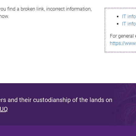
ou find a broken link, incorrect information,
know.
IT inf
IT inf
For general 
https://www
s and their custodianship of the lands on
 UQ