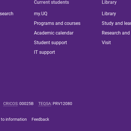
Current students
Library
 search
my.UQ
Library
Programs and courses
Study and lea
Academic calendar
Research and 
Student support
Visit
IT support
CRICOS
:
00025B
TEQSA
:
PRV12080
 to information
Feedback