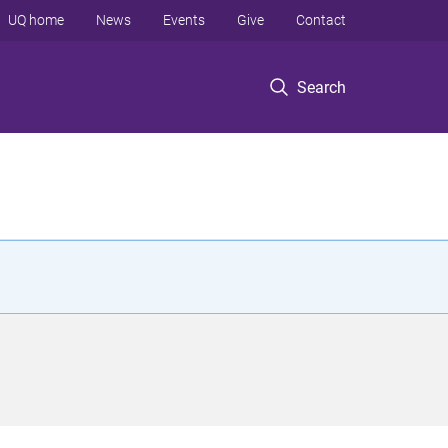
UQ home
News
Events
Give
Contact
Search