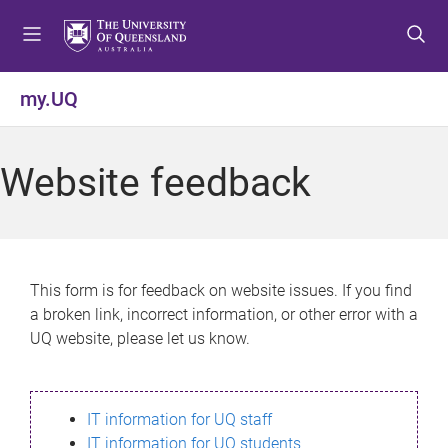
S
S
S
k
k
k
i
i
i
p
p
p
my.UQ
t
t
t
o
o
o
m
c
f
Website feedback
e
o
o
n
n
o
u
t
t
e
e
n
r
This form is for feedback on website issues. If you find
t
a broken link, incorrect information, or other error with a
UQ website, please let us know.
IT information for UQ staff
IT information for UQ students