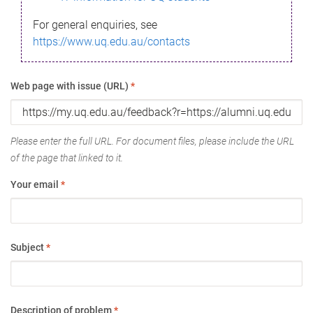
For general enquiries, see
https://www.uq.edu.au/contacts
Web page with issue (URL)
*
Please enter the full URL. For document files, please include the URL
of the page that linked to it.
Your email
*
Subject
*
Description of problem
*