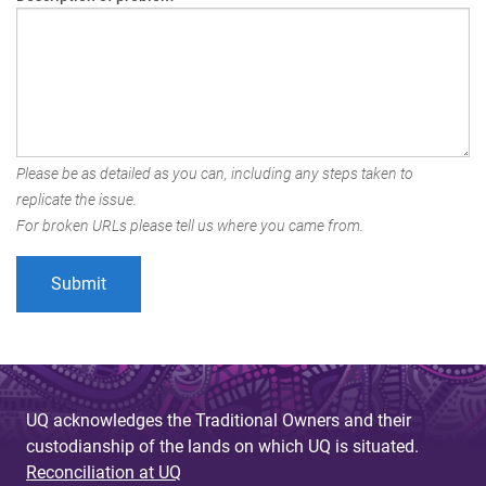
Please be as detailed as you can, including any steps taken to
replicate the issue.
For broken URLs please tell us where you came from.
UQ acknowledges the Traditional Owners and their
custodianship of the lands on which UQ is situated.
Reconciliation at UQ