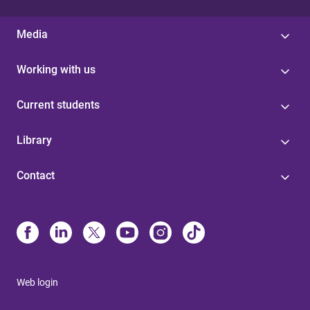
Media
Working with us
Current students
Library
Contact
Web login