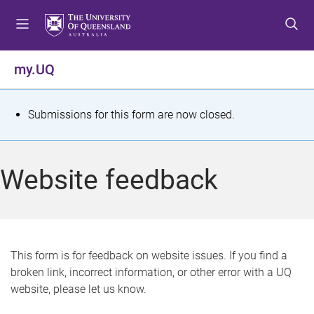
S
S
S
k
k
k
i
i
i
p
p
p
my.UQ
t
t
t
o
o
o
m
c
f
S
Submissions for this form are now closed.
e
o
o
t
n
n
o
u
t
t
a
Website feedback
e
e
t
n
r
t
u
s
This form is for feedback on website issues. If you find a
broken link, incorrect information, or other error with a UQ
m
website, please let us know.
e