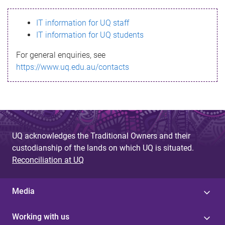
s
IT information for UQ staff
s
IT information for UQ students
a
For general enquiries, see
g
https://www.uq.edu.au/contacts
e
UQ acknowledges the Traditional Owners and their
custodianship of the lands on which UQ is situated.
Reconciliation at UQ
Media
Working with us