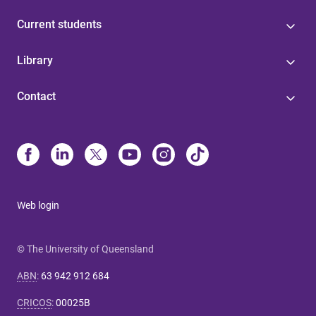
Current students
Library
Contact
Web login
© The University of Queensland
ABN
:
63 942 912 684
CRICOS
:
00025B