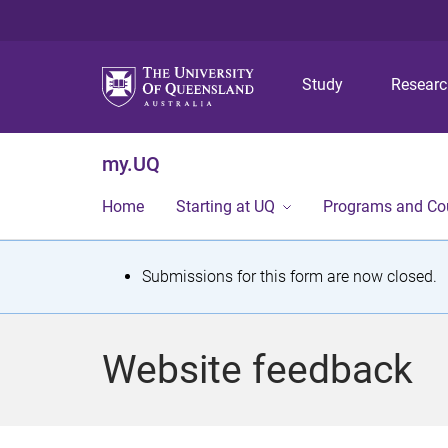
Study
Resear
my.UQ
Home
Starting at UQ
Programs and Co
S
Submissions for this form are now closed.
t
a
Website feedback
t
u