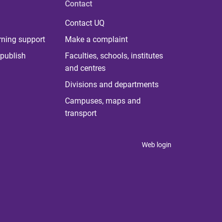
Contact
Contact UQ
rning support
Make a complaint
publish
Faculties, schools, institutes
and centres
Divisions and departments
Campuses, maps and
transport
Web login