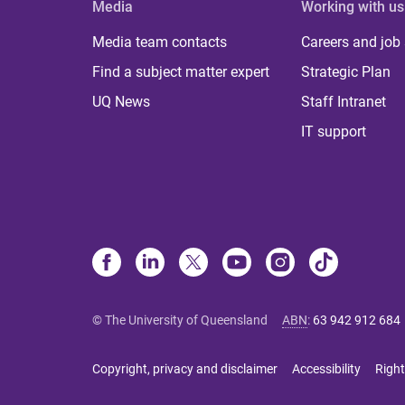
Media
Working with us
Media team contacts
Careers and job
Find a subject matter expert
Strategic Plan
UQ News
Staff Intranet
IT support
© The University of Queensland
ABN
:
63 942 912 684
Copyright, privacy and disclaimer
Accessibility
Right