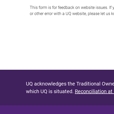
s
This form is for feedback on website issues. If y
or other error with a UQ website, please let us 
m
e
s
s
a
g
e
UQ acknowledges the Traditional Owner
which UQ is situated.
Reconciliation at