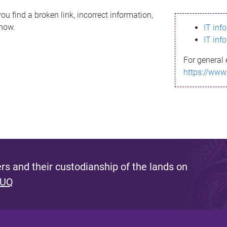
ou find a broken link, incorrect information,
know.
IT inf
IT inf
For general 
https://www
s and their custodianship of the lands on
 UQ