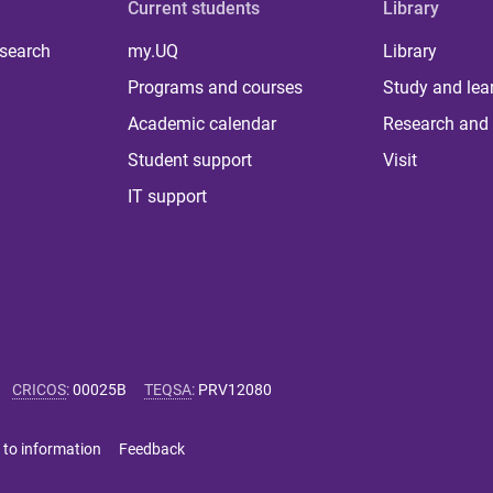
Current students
Library
 search
my.UQ
Library
Programs and courses
Study and lea
Academic calendar
Research and 
Student support
Visit
IT support
CRICOS
:
00025B
TEQSA
:
PRV12080
 to information
Feedback