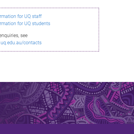
ormation for UQ staff
ormation for UQ students
enquiries, see
.uq.edu.au/contacts