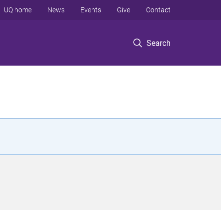
UQ home
News
Events
Give
Contact
Search