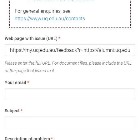
For general enquiries, see
https://www.uq.edu.au/contacts
Web page with issue (URL)
*
Please enter the full URL. For document files, please include the URL
of the page that linked to it.
Your email
*
Subject
*
Description of problem
*