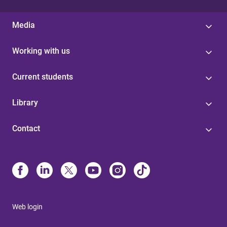
Media
Working with us
Current students
Library
Contact
Web login