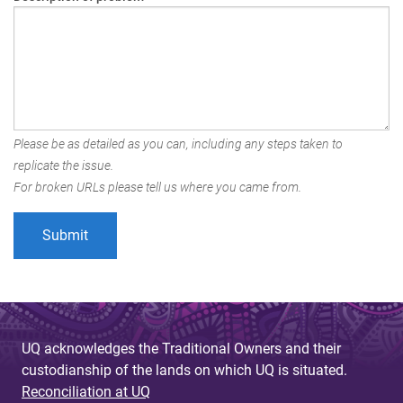
Please be as detailed as you can, including any steps taken to
replicate the issue.
For broken URLs please tell us where you came from.
UQ acknowledges the Traditional Owners and their
custodianship of the lands on which UQ is situated.
Reconciliation at UQ