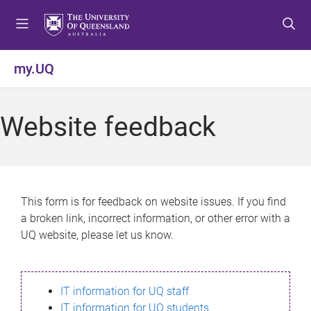
S
S
S
k
k
k
i
i
i
p
p
p
my.UQ
t
t
t
o
o
o
m
c
f
Website feedback
e
o
o
n
n
o
u
t
t
e
e
n
r
This form is for feedback on website issues. If you find
t
a broken link, incorrect information, or other error with a
UQ website, please let us know.
IT information for UQ staff
IT information for UQ students