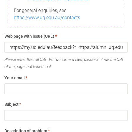
For general enquiries, see
https://www.uq.edu.au/contacts
Web page with issue (URL)
*
Please enter the full URL. For document files, please include the URL
of the page that linked to it.
Your email
*
Subject
*
Description of problem
*