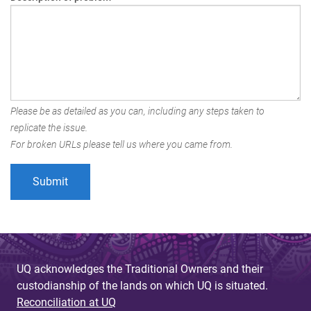
Please be as detailed as you can, including any steps taken to
replicate the issue.
For broken URLs please tell us where you came from.
UQ acknowledges the Traditional Owners and their
custodianship of the lands on which UQ is situated.
Reconciliation at UQ