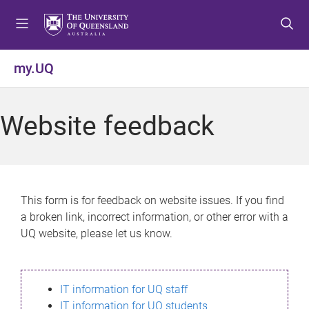
S
S
S
k
k
k
i
i
i
p
p
p
my.UQ
t
t
t
o
o
o
m
c
f
Website feedback
e
o
o
n
n
o
u
t
t
e
e
n
r
This form is for feedback on website issues. If you find
t
a broken link, incorrect information, or other error with a
UQ website, please let us know.
IT information for UQ staff
IT information for UQ students