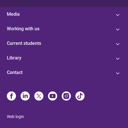
Media
Working with us
Current students
Library
Contact
Web login