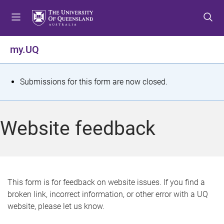
S
S
S
k
k
k
i
i
i
p
p
p
my.UQ
t
t
t
o
o
o
m
c
f
S
Submissions for this form are now closed.
e
o
o
t
n
n
o
u
t
t
a
Website feedback
e
e
t
n
r
t
u
s
This form is for feedback on website issues. If you find a
broken link, incorrect information, or other error with a UQ
m
website, please let us know.
e