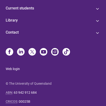
Current students
Library
Contact
Web login
© The University of Queensland
ABN
:
63 942 912 684
CRICOS
:
00025B