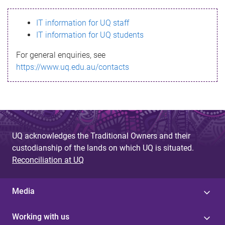
s
IT information for UQ staff
s
IT information for UQ students
a
For general enquiries, see
g
https://www.uq.edu.au/contacts
e
UQ acknowledges the Traditional Owners and their
custodianship of the lands on which UQ is situated.
Reconciliation at UQ
Media
Working with us