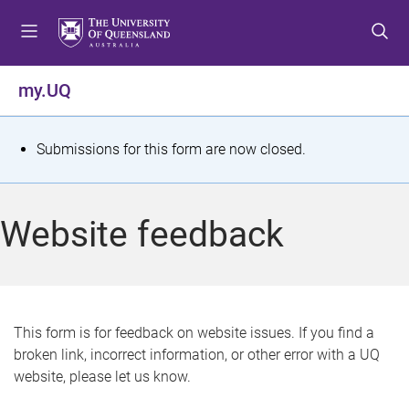
S
S
S
k
k
k
i
i
i
p
p
p
my.UQ
t
t
t
o
o
o
m
c
f
S
Submissions for this form are now closed.
e
o
o
t
n
n
o
u
t
t
a
Website feedback
e
e
t
n
r
t
u
s
This form is for feedback on website issues. If you find a
broken link, incorrect information, or other error with a UQ
m
website, please let us know.
e