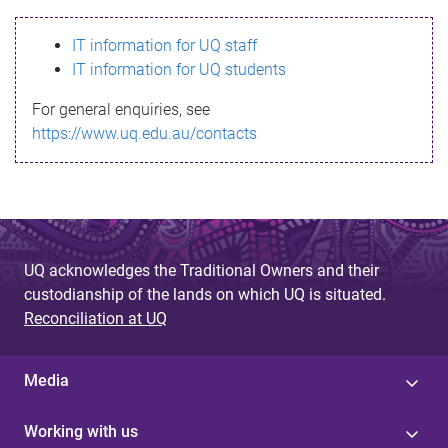
s
IT information for UQ staff
s
IT information for UQ students
a
For general enquiries, see
g
https://www.uq.edu.au/contacts
e
UQ acknowledges the Traditional Owners and their
custodianship of the lands on which UQ is situated.
Reconciliation at UQ
Media
Working with us