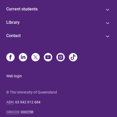
Current students
Library
Contact
Web login
© The University of Queensland
ABN
:
63 942 912 684
CRICOS
:
00025B