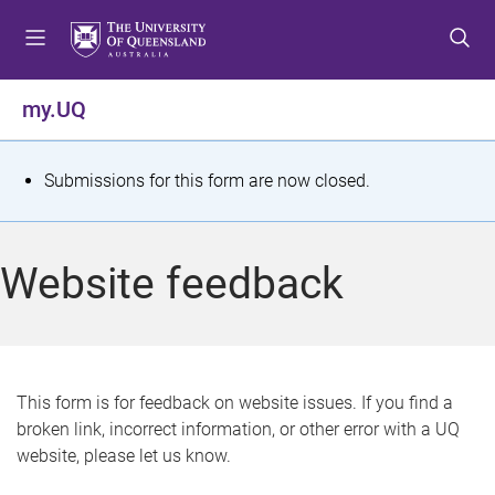
S
S
S
k
k
k
i
i
i
p
p
p
my.UQ
t
t
t
o
o
o
m
c
f
S
Submissions for this form are now closed.
e
o
o
t
n
n
o
u
t
t
a
Website feedback
e
e
t
n
r
t
u
s
This form is for feedback on website issues. If you find a
broken link, incorrect information, or other error with a UQ
m
website, please let us know.
e