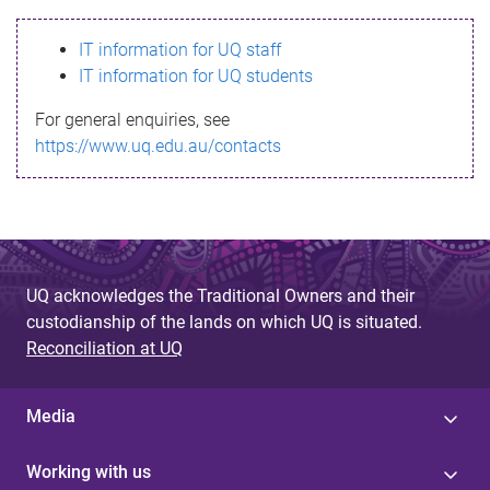
s
IT information for UQ staff
s
IT information for UQ students
a
For general enquiries, see
g
https://www.uq.edu.au/contacts
e
UQ acknowledges the Traditional Owners and their
custodianship of the lands on which UQ is situated.
Reconciliation at UQ
Media
Working with us