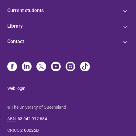
Current students
Library
Contact
Web login
© The University of Queensland
ABN
:
63 942 912 684
CRICOS
:
00025B